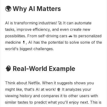
🌍 Why AI Matters
AI is transforming industries! 🚀 It can automate
tasks, improve efficiency, and even create new
possibilities. From self-driving cars 🚗 to personalized
medicine 💊, AI has the potential to solve some of the
world's biggest challenges.
🧠 Real-World Example
Think about Netflix. When it suggests shows you
might like, that's AI at work! 🍿 It analyzes your
viewing history and compares it to other users with
similar tastes to predict what you'll enjoy next. This is