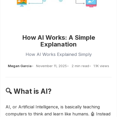
How AI Works: A Simple
Explanation
How AI Works Explained Simply
Megan Garcia
November 11, 2025
2 min read
1.1K views
🔍 What is AI?
AI, or Artificial Intelligence, is basically teaching
computers to think and learn like humans. 🤖 Instead