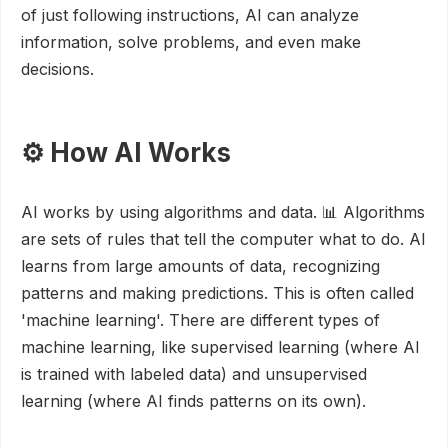
of just following instructions, AI can analyze
information, solve problems, and even make
decisions.
⚙️ How AI Works
AI works by using algorithms and data. 📊 Algorithms
are sets of rules that tell the computer what to do. AI
learns from large amounts of data, recognizing
patterns and making predictions. This is often called
'machine learning'. There are different types of
machine learning, like supervised learning (where AI
is trained with labeled data) and unsupervised
learning (where AI finds patterns on its own).