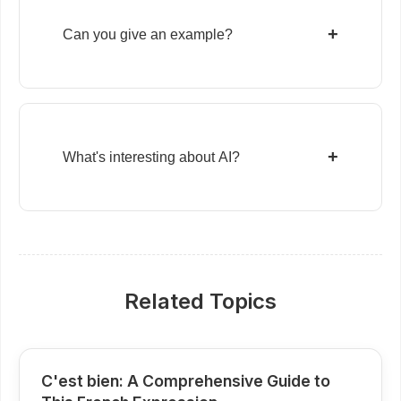
+
Can you give an example?
+
What's interesting about AI?
Related Topics
C'est bien: A Comprehensive Guide to