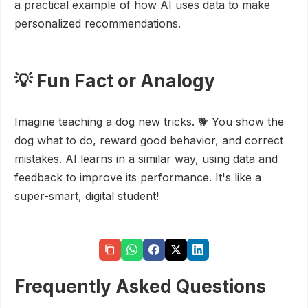
a practical example of how AI uses data to make
personalized recommendations.
💡 Fun Fact or Analogy
Imagine teaching a dog new tricks. 🐕 You show the
dog what to do, reward good behavior, and correct
mistakes. AI learns in a similar way, using data and
feedback to improve its performance. It's like a
super-smart, digital student!
Frequently Asked Questions