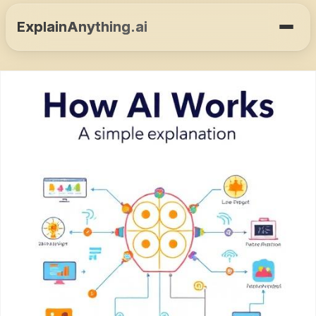
ExplainAnything.ai