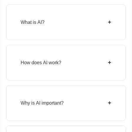
+
What is AI?
+
How does AI work?
+
Why is AI important?