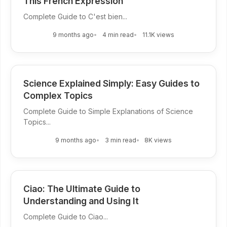
This French Expression
Complete Guide to C'est bien...
9 months ago
4 min read
11.1K views
Science Explained Simply: Easy Guides to
Complex Topics
Complete Guide to Simple Explanations of Science
Topics...
9 months ago
3 min read
8K views
Ciao: The Ultimate Guide to
Understanding and Using It
Complete Guide to Ciao...