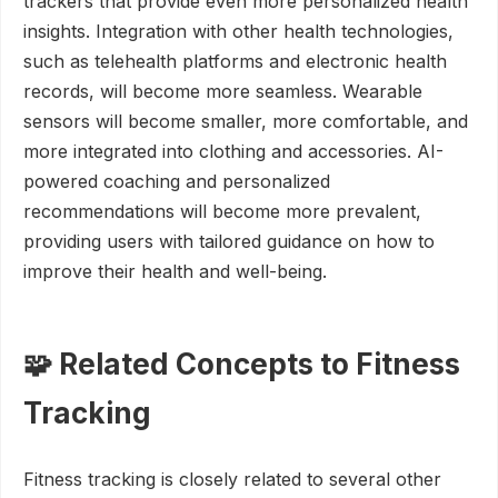
trackers that provide even more personalized health
insights. Integration with other health technologies,
such as telehealth platforms and electronic health
records, will become more seamless. Wearable
sensors will become smaller, more comfortable, and
more integrated into clothing and accessories. AI-
powered coaching and personalized
recommendations will become more prevalent,
providing users with tailored guidance on how to
improve their health and well-being.
🧩 Related Concepts to Fitness
Tracking
Fitness tracking is closely related to several other