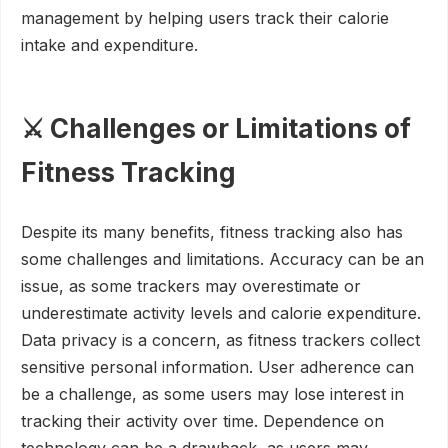
management by helping users track their calorie
intake and expenditure.
⚔️ Challenges or Limitations of
Fitness Tracking
Despite its many benefits, fitness tracking also has
some challenges and limitations. Accuracy can be an
issue, as some trackers may overestimate or
underestimate activity levels and calorie expenditure.
Data privacy is a concern, as fitness trackers collect
sensitive personal information. User adherence can
be a challenge, as some users may lose interest in
tracking their activity over time. Dependence on