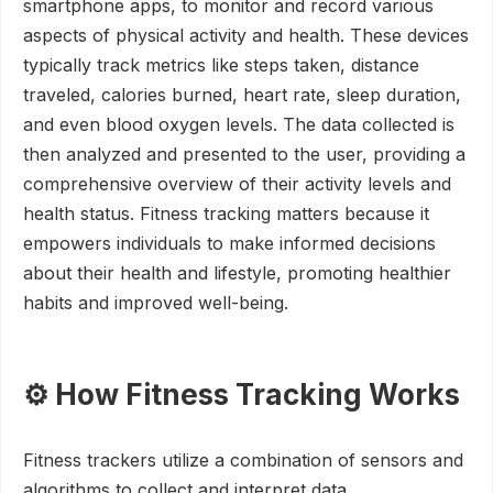
smartphone apps, to monitor and record various
aspects of physical activity and health. These devices
typically track metrics like steps taken, distance
traveled, calories burned, heart rate, sleep duration,
and even blood oxygen levels. The data collected is
then analyzed and presented to the user, providing a
comprehensive overview of their activity levels and
health status. Fitness tracking matters because it
empowers individuals to make informed decisions
about their health and lifestyle, promoting healthier
habits and improved well-being.
⚙️ How Fitness Tracking Works
Fitness trackers utilize a combination of sensors and
algorithms to collect and interpret data.