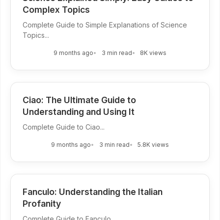
Complex Topics
Complete Guide to Simple Explanations of Science
Topics...
9 months ago
3 min read
8K views
Ciao: The Ultimate Guide to
Understanding and Using It
Complete Guide to Ciao...
9 months ago
3 min read
5.8K views
Fanculo: Understanding the Italian
Profanity
Complete Guide to Fanculo...