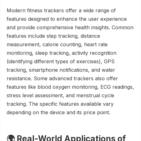
Modern fitness trackers offer a wide range of
features designed to enhance the user experience
and provide comprehensive health insights. Common
features include step tracking, distance
measurement, calorie counting, heart rate
monitoring, sleep tracking, activity recognition
(identifying different types of exercises), GPS
tracking, smartphone notifications, and water
resistance. Some advanced trackers also offer
features like blood oxygen monitoring, ECG readings,
stress level assessment, and menstrual cycle
tracking. The specific features available vary
depending on the device and its price point.
🌍 Real-World Applications of