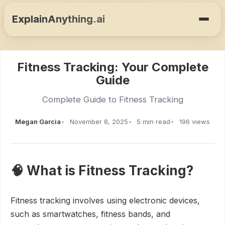
ExplainAnything.ai
Fitness Tracking: Your Complete
Guide
Complete Guide to Fitness Tracking
Megan Garcia
November 8, 2025
5 min read
196 views
🧠 What is Fitness Tracking?
Fitness tracking involves using electronic devices,
such as smartwatches, fitness bands, and