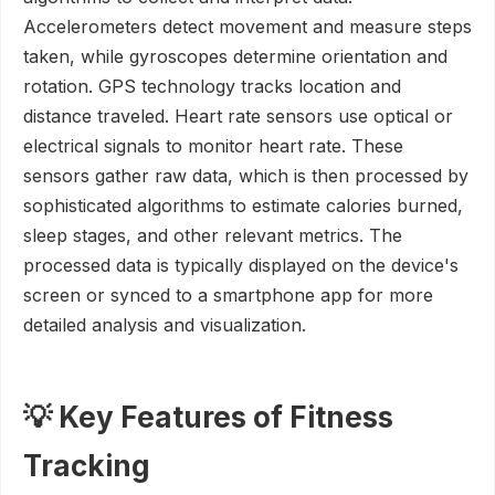
Accelerometers detect movement and measure steps
taken, while gyroscopes determine orientation and
rotation. GPS technology tracks location and
distance traveled. Heart rate sensors use optical or
electrical signals to monitor heart rate. These
sensors gather raw data, which is then processed by
sophisticated algorithms to estimate calories burned,
sleep stages, and other relevant metrics. The
processed data is typically displayed on the device's
screen or synced to a smartphone app for more
detailed analysis and visualization.
💡 Key Features of Fitness
Tracking