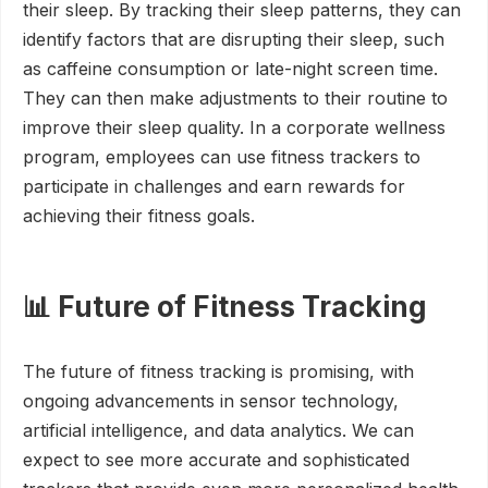
their sleep. By tracking their sleep patterns, they can
identify factors that are disrupting their sleep, such
as caffeine consumption or late-night screen time.
They can then make adjustments to their routine to
improve their sleep quality. In a corporate wellness
program, employees can use fitness trackers to
participate in challenges and earn rewards for
achieving their fitness goals.
📊 Future of Fitness Tracking
The future of fitness tracking is promising, with
ongoing advancements in sensor technology,
artificial intelligence, and data analytics. We can
expect to see more accurate and sophisticated