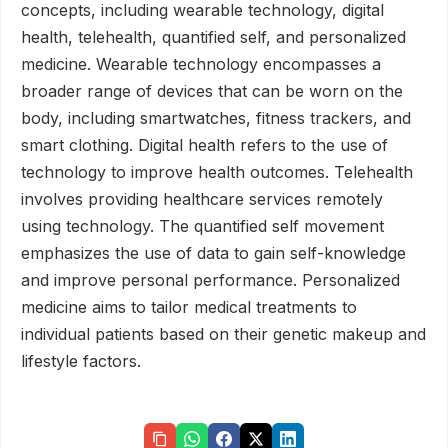
concepts, including wearable technology, digital
health, telehealth, quantified self, and personalized
medicine. Wearable technology encompasses a
broader range of devices that can be worn on the
body, including smartwatches, fitness trackers, and
smart clothing. Digital health refers to the use of
technology to improve health outcomes. Telehealth
involves providing healthcare services remotely
using technology. The quantified self movement
emphasizes the use of data to gain self-knowledge
and improve personal performance. Personalized
medicine aims to tailor medical treatments to
individual patients based on their genetic makeup and
lifestyle factors.