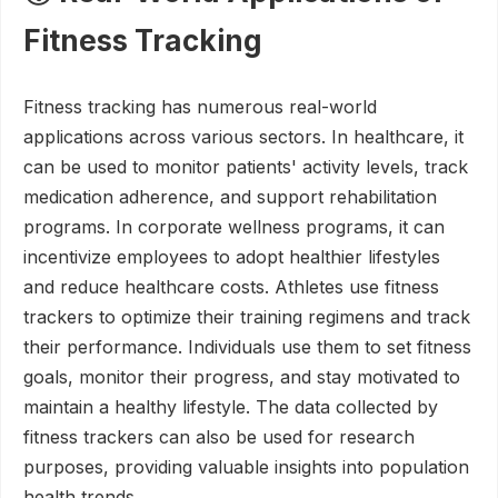
Fitness Tracking
Fitness tracking has numerous real-world
applications across various sectors. In healthcare, it
can be used to monitor patients' activity levels, track
medication adherence, and support rehabilitation
programs. In corporate wellness programs, it can
incentivize employees to adopt healthier lifestyles
and reduce healthcare costs. Athletes use fitness
trackers to optimize their training regimens and track
their performance. Individuals use them to set fitness
goals, monitor their progress, and stay motivated to
maintain a healthy lifestyle. The data collected by
fitness trackers can also be used for research
purposes, providing valuable insights into population
health trends.