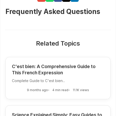
Frequently Asked Questions
Related Topics
C'est bien: A Comprehensive Guide to
This French Expression
Complete Guide to C'est bien...
9 months ago
4 min read
11.1K views
Science Explained Simply: Easy Guides to