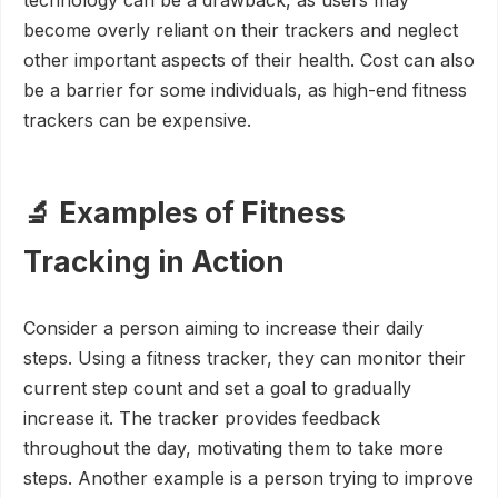
technology can be a drawback, as users may
become overly reliant on their trackers and neglect
other important aspects of their health. Cost can also
be a barrier for some individuals, as high-end fitness
trackers can be expensive.
🔬 Examples of Fitness
Tracking in Action
Consider a person aiming to increase their daily
steps. Using a fitness tracker, they can monitor their
current step count and set a goal to gradually
increase it. The tracker provides feedback
throughout the day, motivating them to take more
steps. Another example is a person trying to improve