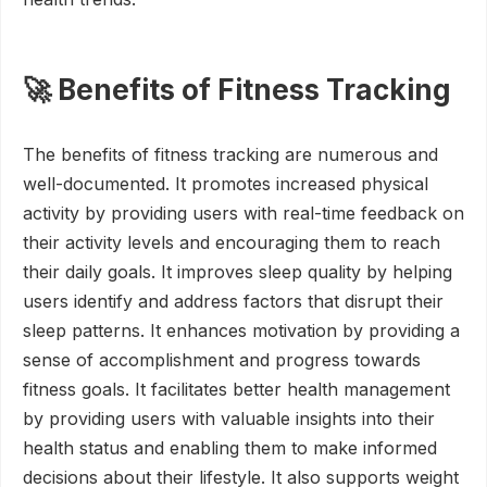
🚀 Benefits of Fitness Tracking
The benefits of fitness tracking are numerous and
well-documented. It promotes increased physical
activity by providing users with real-time feedback on
their activity levels and encouraging them to reach
their daily goals. It improves sleep quality by helping
users identify and address factors that disrupt their
sleep patterns. It enhances motivation by providing a
sense of accomplishment and progress towards
fitness goals. It facilitates better health management
by providing users with valuable insights into their
health status and enabling them to make informed
decisions about their lifestyle. It also supports weight