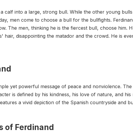
calf into a large, strong bull. While the other young bulls 
ay, men come to choose a bull for the bullfights. Ferdinand
ow. The men, thinking he is the fiercest bull, choose him. H
es' hair, disappointing the matador and the crowd. He is ev
and
imple yet powerful message of peace and nonviolence. The s
cter is defined by his kindness, his love of nature, and his 
eatures a vivid depiction of the Spanish countryside and bul
s of Ferdinand