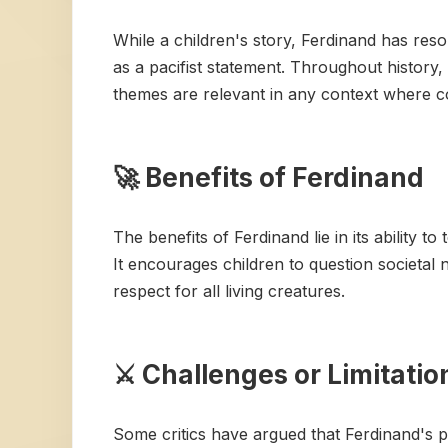
While a children's story, Ferdinand has reso
as a pacifist statement. Throughout history, 
themes are relevant in any context where c
🚀 Benefits of Ferdinand
The benefits of Ferdinand lie in its ability 
It encourages children to question societal
respect for all living creatures.
⚔️ Challenges or Limitatio
Some critics have argued that Ferdinand's pa