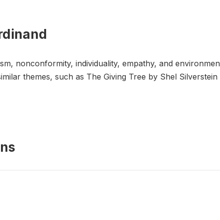
erdinand
ism, nonconformity, individuality, empathy, and environme
 similar themes, such as The Giving Tree by Shel Silverstei
ons