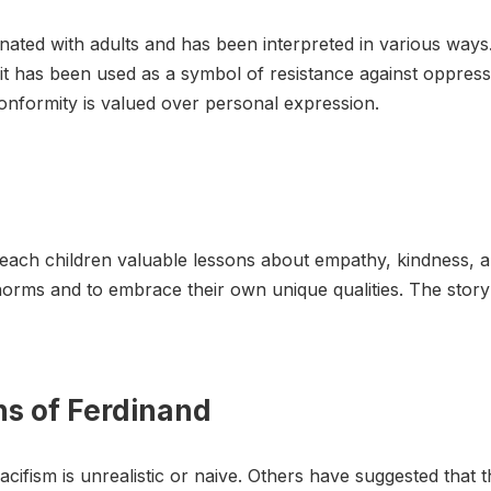
nated with adults and has been interpreted in various ways.
it has been used as a symbol of resistance against oppressio
onformity is valued over personal expression.
to teach children valuable lessons about empathy, kindness, 
 norms and to embrace their own unique qualities. The stor
ns of Ferdinand
cifism is unrealistic or naive. Others have suggested that 