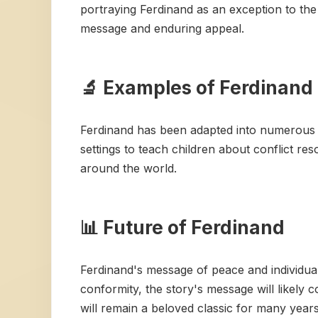
portraying Ferdinand as an exception to the 
message and enduring appeal.
🔬 Examples of Ferdinand 
Ferdinand has been adapted into numerous fo
settings to teach children about conflict re
around the world.
📊 Future of Ferdinand
Ferdinand's message of peace and individuali
conformity, the story's message will likely 
will remain a beloved classic for many year