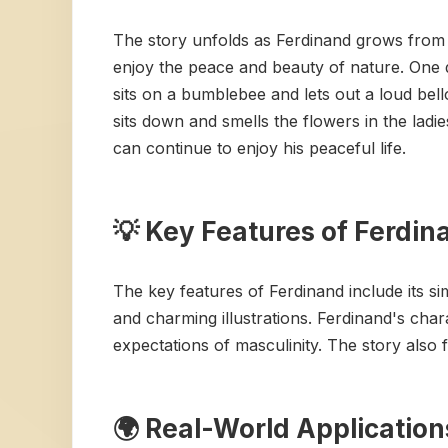
The story unfolds as Ferdinand grows from a 
enjoy the peace and beauty of nature. One d
sits on a bumblebee and lets out a loud bell
sits down and smells the flowers in the ladi
can continue to enjoy his peaceful life.
💡 Key Features of Ferdin
The key features of Ferdinand include its s
and charming illustrations. Ferdinand's chara
expectations of masculinity. The story also f
🌍 Real-World Application