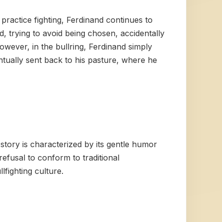
practice fighting, Ferdinand continues to
, trying to avoid being chosen, accidentally
owever, in the bullring, Ferdinand simply
entually sent back to his pasture, where he
tory is characterized by its gentle humor
refusal to conform to traditional
lfighting culture.