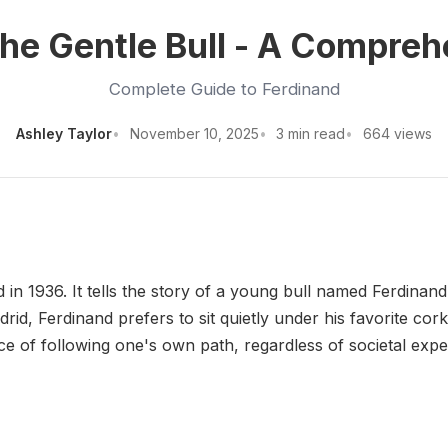
he Gentle Bull - A Compre
Complete Guide to Ferdinand
Ashley Taylor
November 10, 2025
3 min read
664 views
d in 1936. It tells the story of a young bull named Ferdinand
drid, Ferdinand prefers to sit quietly under his favorite cor
 of following one's own path, regardless of societal expe