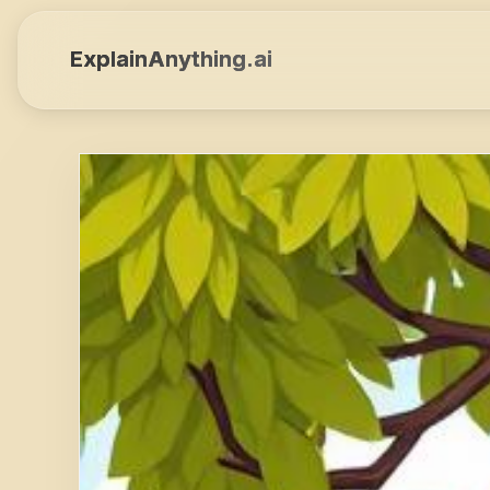
ExplainAnything.ai