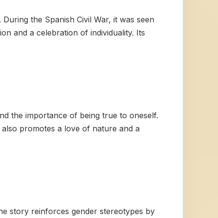
 During the Spanish Civil War, it was seen
n and a celebration of individuality. Its
and the importance of being true to oneself.
y also promotes a love of nature and a
the story reinforces gender stereotypes by