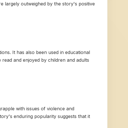
re largely outweighed by the story's positive
ons. It has also been used in educational
be read and enjoyed by children and adults
grapple with issues of violence and
ory's enduring popularity suggests that it