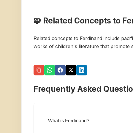
🧩 Related Concepts to F
Related concepts to Ferdinand include pacif
works of children's literature that promote
Frequently Asked Questi
What is Ferdinand?