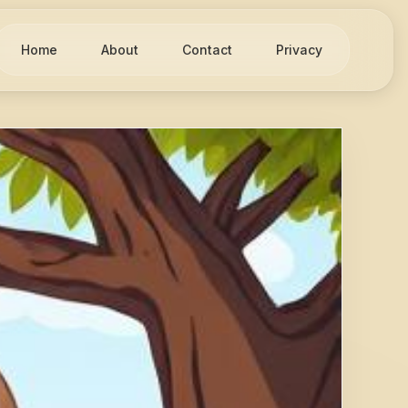
Home
About
Contact
Privacy