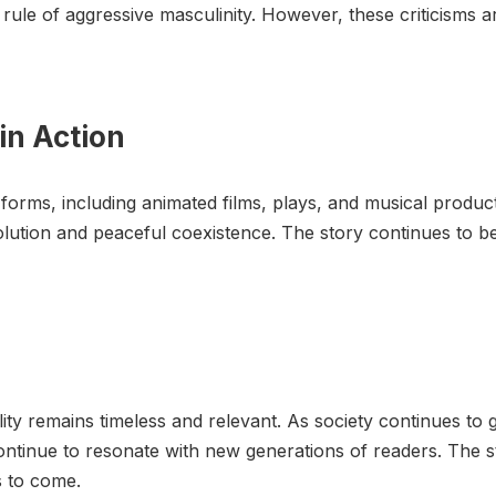
rule of aggressive masculinity. However, these criticisms a
in Action
rms, including animated films, plays, and musical producti
solution and peaceful coexistence. The story continues to 
ty remains timeless and relevant. As society continues to 
continue to resonate with new generations of readers. The st
s to come.