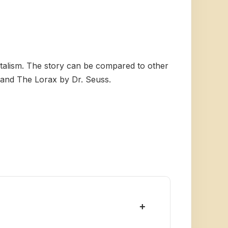
ntalism. The story can be compared to other
n and The Lorax by Dr. Seuss.
+