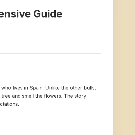
hensive Guide
 who lives in Spain. Unlike the other bulls,
k tree and smell the flowers. The story
ctations.