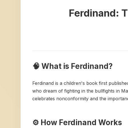
Ferdinand: T
🧠 What is Ferdinand?
Ferdinand is a children's book first publishe
who dream of fighting in the bullfights in Ma
celebrates nonconformity and the importance
⚙️ How Ferdinand Works