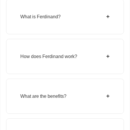
+
What is Ferdinand?
+
How does Ferdinand work?
+
What are the benefits?