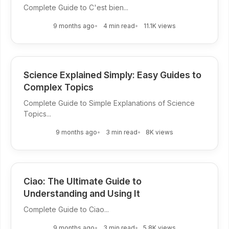
Complete Guide to C'est bien...
9 months ago
4 min read
11.1K views
Science Explained Simply: Easy Guides to
Complex Topics
Complete Guide to Simple Explanations of Science
Topics...
9 months ago
3 min read
8K views
Ciao: The Ultimate Guide to
Understanding and Using It
Complete Guide to Ciao...
9 months ago
3 min read
5.8K views