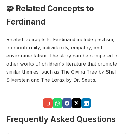
🧩 Related Concepts to
Ferdinand
Related concepts to Ferdinand include pacifism,
nonconformity, individuality, empathy, and
environmentalism. The story can be compared to
other works of children's literature that promote
similar themes, such as The Giving Tree by Shel
Silverstein and The Lorax by Dr. Seuss.
Frequently Asked Questions