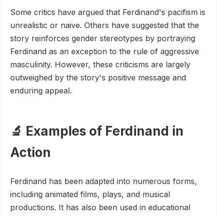
Some critics have argued that Ferdinand's pacifism is
unrealistic or naive. Others have suggested that the
story reinforces gender stereotypes by portraying
Ferdinand as an exception to the rule of aggressive
masculinity. However, these criticisms are largely
outweighed by the story's positive message and
enduring appeal.
🔬 Examples of Ferdinand in
Action
Ferdinand has been adapted into numerous forms,
including animated films, plays, and musical
productions. It has also been used in educational