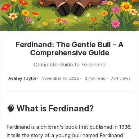
Ferdinand: The Gentle Bull - A
Comprehensive Guide
Complete Guide to Ferdinand
Ashley Taylor
November 10, 2025
3 min read
704 views
🧠 What is Ferdinand?
Ferdinand is a children's book first published in 1936.
It tells the story of a young bull named Ferdinand