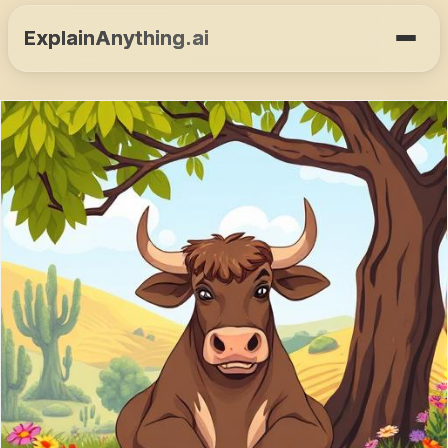
ExplainAnything.ai