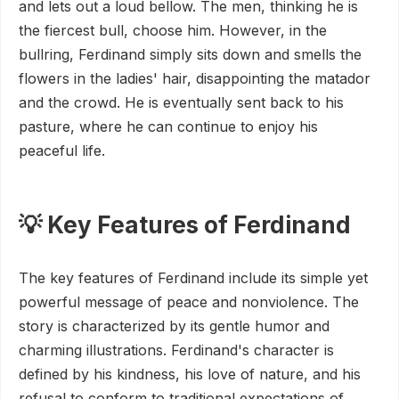
and lets out a loud bellow. The men, thinking he is
the fiercest bull, choose him. However, in the
bullring, Ferdinand simply sits down and smells the
flowers in the ladies' hair, disappointing the matador
and the crowd. He is eventually sent back to his
pasture, where he can continue to enjoy his
peaceful life.
💡 Key Features of Ferdinand
The key features of Ferdinand include its simple yet
powerful message of peace and nonviolence. The
story is characterized by its gentle humor and
charming illustrations. Ferdinand's character is
defined by his kindness, his love of nature, and his
refusal to conform to traditional expectations of