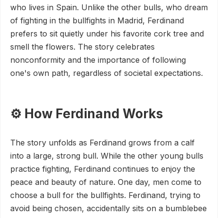
who lives in Spain. Unlike the other bulls, who dream
of fighting in the bullfights in Madrid, Ferdinand
prefers to sit quietly under his favorite cork tree and
smell the flowers. The story celebrates
nonconformity and the importance of following
one's own path, regardless of societal expectations.
⚙️ How Ferdinand Works
The story unfolds as Ferdinand grows from a calf
into a large, strong bull. While the other young bulls
practice fighting, Ferdinand continues to enjoy the
peace and beauty of nature. One day, men come to
choose a bull for the bullfights. Ferdinand, trying to
avoid being chosen, accidentally sits on a bumblebee