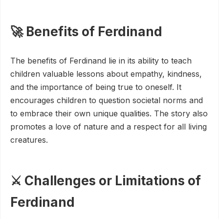
🚀 Benefits of Ferdinand
The benefits of Ferdinand lie in its ability to teach
children valuable lessons about empathy, kindness,
and the importance of being true to oneself. It
encourages children to question societal norms and
to embrace their own unique qualities. The story also
promotes a love of nature and a respect for all living
creatures.
⚔️ Challenges or Limitations of
Ferdinand