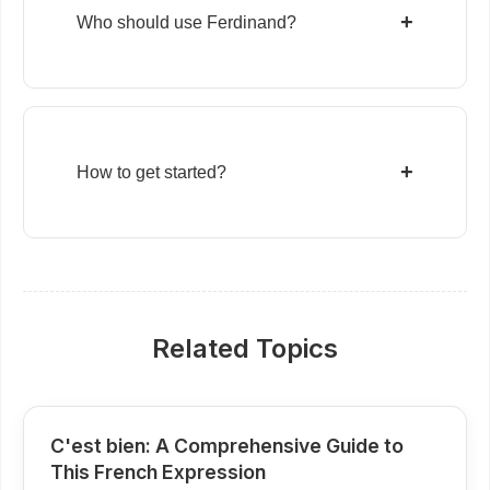
+
Who should use Ferdinand?
+
How to get started?
Related Topics
C'est bien: A Comprehensive Guide to
This French Expression