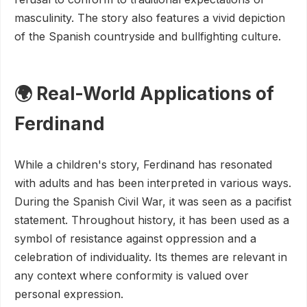
masculinity. The story also features a vivid depiction
of the Spanish countryside and bullfighting culture.
🌍 Real-World Applications of
Ferdinand
While a children's story, Ferdinand has resonated
with adults and has been interpreted in various ways.
During the Spanish Civil War, it was seen as a pacifist
statement. Throughout history, it has been used as a
symbol of resistance against oppression and a
celebration of individuality. Its themes are relevant in
any context where conformity is valued over
personal expression.