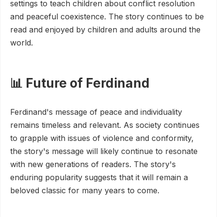
settings to teach children about conflict resolution
and peaceful coexistence. The story continues to be
read and enjoyed by children and adults around the
world.
📊 Future of Ferdinand
Ferdinand's message of peace and individuality
remains timeless and relevant. As society continues
to grapple with issues of violence and conformity,
the story's message will likely continue to resonate
with new generations of readers. The story's
enduring popularity suggests that it will remain a
beloved classic for many years to come.