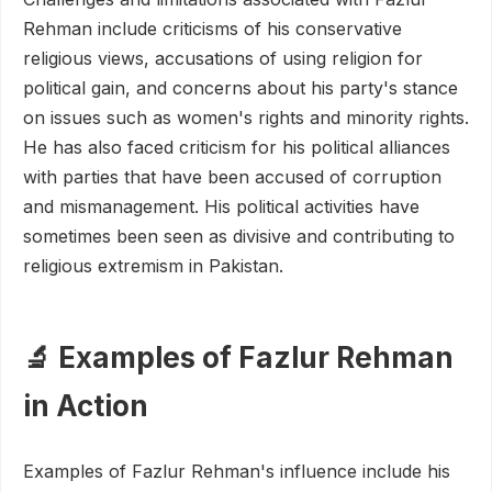
Rehman include criticisms of his conservative
religious views, accusations of using religion for
political gain, and concerns about his party's stance
on issues such as women's rights and minority rights.
He has also faced criticism for his political alliances
with parties that have been accused of corruption
and mismanagement. His political activities have
sometimes been seen as divisive and contributing to
religious extremism in Pakistan.
🔬 Examples of Fazlur Rehman
in Action
Examples of Fazlur Rehman's influence include his