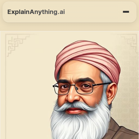
ExplainAnything.ai