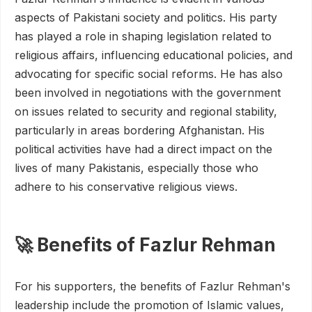
aspects of Pakistani society and politics. His party
has played a role in shaping legislation related to
religious affairs, influencing educational policies, and
advocating for specific social reforms. He has also
been involved in negotiations with the government
on issues related to security and regional stability,
particularly in areas bordering Afghanistan. His
political activities have had a direct impact on the
lives of many Pakistanis, especially those who
adhere to his conservative religious views.
🚀 Benefits of Fazlur Rehman
For his supporters, the benefits of Fazlur Rehman's
leadership include the promotion of Islamic values,