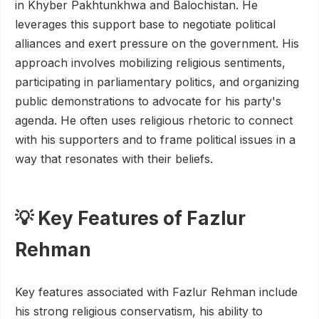
in Khyber Pakhtunkhwa and Balochistan. He
leverages this support base to negotiate political
alliances and exert pressure on the government. His
approach involves mobilizing religious sentiments,
participating in parliamentary politics, and organizing
public demonstrations to advocate for his party's
agenda. He often uses religious rhetoric to connect
with his supporters and to frame political issues in a
way that resonates with their beliefs.
💡 Key Features of Fazlur
Rehman
Key features associated with Fazlur Rehman include
his strong religious conservatism, his ability to