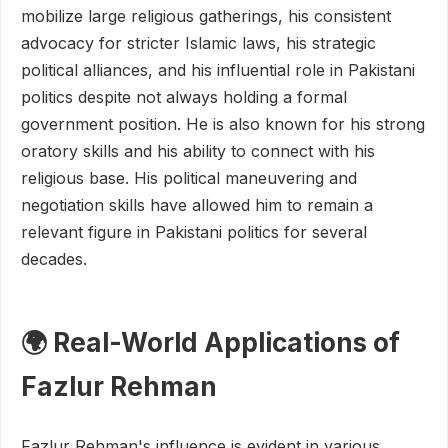
mobilize large religious gatherings, his consistent
advocacy for stricter Islamic laws, his strategic
political alliances, and his influential role in Pakistani
politics despite not always holding a formal
government position. He is also known for his strong
oratory skills and his ability to connect with his
religious base. His political maneuvering and
negotiation skills have allowed him to remain a
relevant figure in Pakistani politics for several
decades.
🌍 Real-World Applications of
Fazlur Rehman
Fazlur Rehman's influence is evident in various