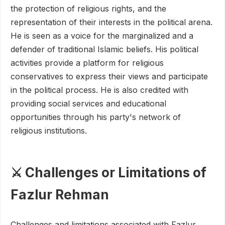
the protection of religious rights, and the
representation of their interests in the political arena.
He is seen as a voice for the marginalized and a
defender of traditional Islamic beliefs. His political
activities provide a platform for religious
conservatives to express their views and participate
in the political process. He is also credited with
providing social services and educational
opportunities through his party's network of
religious institutions.
⚔️ Challenges or Limitations of
Fazlur Rehman
Challenges and limitations associated with Fazlur