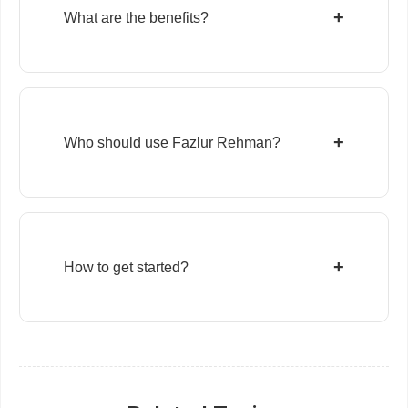
+
What are the benefits?
+
Who should use Fazlur Rehman?
+
How to get started?