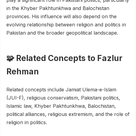
play a significant role in Pakistani politics, particularly
in the Khyber Pakhtunkhwa and Balochistan
provinces. His influence will also depend on the
evolving relationship between religion and politics in
Pakistan and the broader geopolitical landscape.
🧩 Related Concepts to Fazlur
Rehman
Related concepts include Jamiat Ulema-e-Islam
(JUI-F), religious conservatism, Pakistani politics,
Islamic law, Khyber Pakhtunkhwa, Balochistan,
political alliances, religious extremism, and the role of
religion in politics.