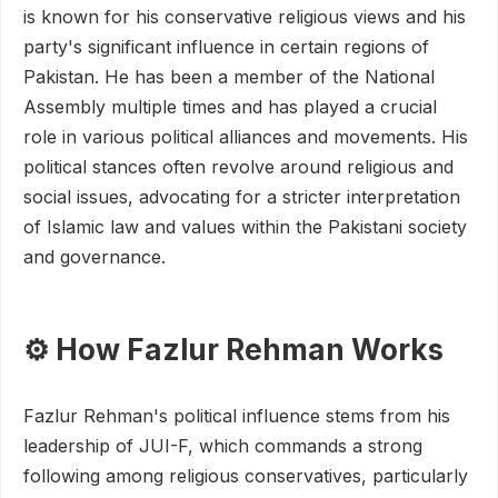
is known for his conservative religious views and his
party's significant influence in certain regions of
Pakistan. He has been a member of the National
Assembly multiple times and has played a crucial
role in various political alliances and movements. His
political stances often revolve around religious and
social issues, advocating for a stricter interpretation
of Islamic law and values within the Pakistani society
and governance.
⚙️ How Fazlur Rehman Works
Fazlur Rehman's political influence stems from his
leadership of JUI-F, which commands a strong
following among religious conservatives, particularly