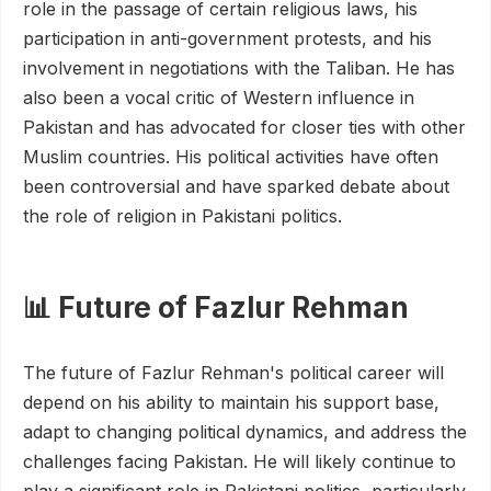
role in the passage of certain religious laws, his
participation in anti-government protests, and his
involvement in negotiations with the Taliban. He has
also been a vocal critic of Western influence in
Pakistan and has advocated for closer ties with other
Muslim countries. His political activities have often
been controversial and have sparked debate about
the role of religion in Pakistani politics.
📊 Future of Fazlur Rehman
The future of Fazlur Rehman's political career will
depend on his ability to maintain his support base,
adapt to changing political dynamics, and address the
challenges facing Pakistan. He will likely continue to