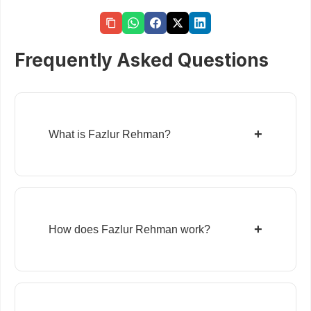
Frequently Asked Questions
+
What is Fazlur Rehman?
+
How does Fazlur Rehman work?