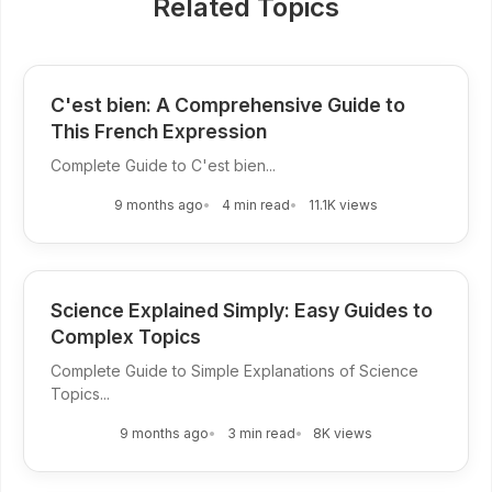
Related Topics
C'est bien: A Comprehensive Guide to
This French Expression
Complete Guide to C'est bien...
9 months ago
4 min read
11.1K views
Science Explained Simply: Easy Guides to
Complex Topics
Complete Guide to Simple Explanations of Science
Topics...
9 months ago
3 min read
8K views