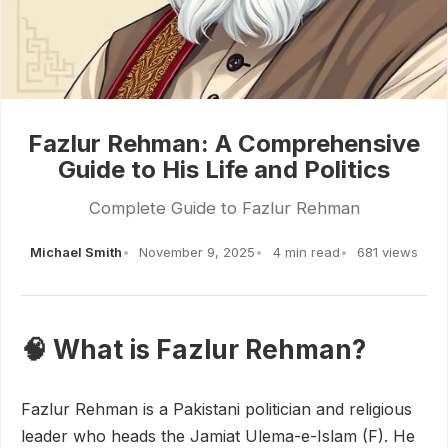
Fazlur Rehman: A Comprehensive
Guide to His Life and Politics
Complete Guide to Fazlur Rehman
Michael Smith
November 9, 2025
4 min read
681 views
🧠 What is Fazlur Rehman?
Fazlur Rehman is a Pakistani politician and religious
leader who heads the Jamiat Ulema-e-Islam (F). He