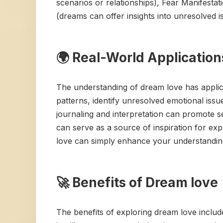
scenarios or relationships), Fear Manifestat
(dreams can offer insights into unresolved is
🌍 Real-World Application
The understanding of dream love has applicat
patterns, identify unresolved emotional iss
journaling and interpretation can promote se
can serve as a source of inspiration for e
love can simply enhance your understanding
🚀 Benefits of Dream love
The benefits of exploring dream love inclu