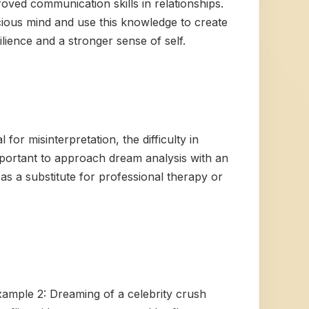
roved communication skills in relationships.
cious mind and use this knowledge to create
ilience and a stronger sense of self.
for misinterpretation, the difficulty in
important to approach dream analysis with an
as a substitute for professional therapy or
Example 2: Dreaming of a celebrity crush