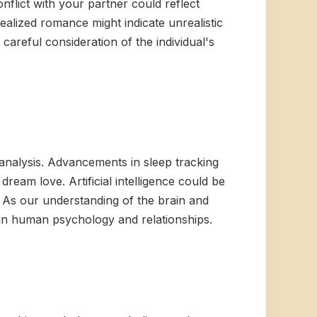
nflict with your partner could reflect
ealized romance might indicate unrealistic
careful consideration of the individual's
analysis. Advancements in sleep tracking
ream love. Artificial intelligence could be
. As our understanding of the brain and
in human psychology and relationships.