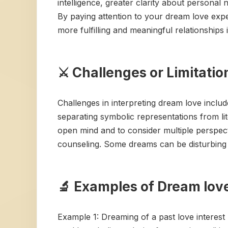
intelligence, greater clarity about personal
By paying attention to your dream love expe
more fulfilling and meaningful relationships 
⚔️ Challenges or Limitati
Challenges in interpreting dream love include
separating symbolic representations from li
open mind and to consider multiple perspecti
counseling. Some dreams can be disturbing or
🔬 Examples of Dream love
Example 1: Dreaming of a past love interest