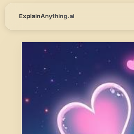
ExplainAnything.ai