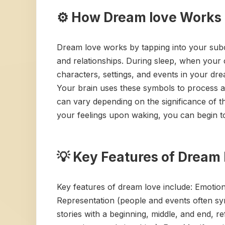
⚙️ How Dream love Works
Dream love works by tapping into your subc
and relationships. During sleep, when your 
characters, settings, and events in your dre
Your brain uses these symbols to process an
can vary depending on the significance of th
your feelings upon waking, you can begin t
💡 Key Features of Dream 
Key features of dream love include: Emotiona
Representation (people and events often sym
stories with a beginning, middle, and end, r