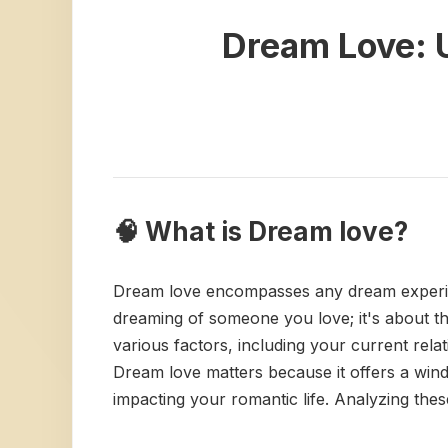
Dream Love: U
🧠 What is Dream love?
Dream love encompasses any dream experience
dreaming of someone you love; it's about t
various factors, including your current rel
Dream love matters because it offers a wind
impacting your romantic life. Analyzing th