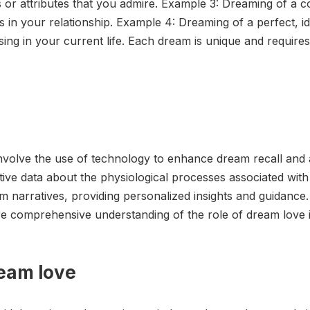
es or attributes that you admire. Example 3: Dreaming of a co
 in your relationship. Example 4: Dreaming of a perfect, id
ing in your current life. Each dream is unique and requires 
nvolve the use of technology to enhance dream recall and 
ve data about the physiological processes associated with d
am narratives, providing personalized insights and guidance
 comprehensive understanding of the role of dream love 
ream love