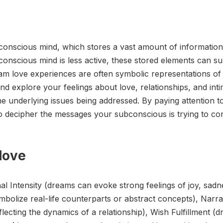
onscious mind, which stores a vast amount of information
conscious mind is less active, these stored elements can s
am love experiences are often symbolic representations of r
d explore your feelings about love, relationships, and inti
e underlying issues being addressed. By paying attention to
o decipher the messages your subconscious is trying to co
love
l Intensity (dreams can evoke strong feelings of joy, sadn
bolize real-life counterparts or abstract concepts), Narra
eflecting the dynamics of a relationship), Wish Fulfillment 