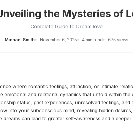
nveiling the Mysteries of 
Complete Guide to Dream love
Michael Smith
November 6, 2025
4 min read
675 views
 where romantic feelings, attraction, or intimate relation
he emotional and relational dynamics that unfold within th
ationship status, past experiences, unresolved feelings, an
ow into your subconscious mind, revealing hidden desires, 
ese dreams can lead to greater self-awareness and a deeper