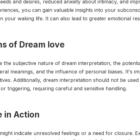
 needs and desires, reduced anxiety about intimacy, and imp
riences, you can gain valuable insights into your subcons
in your waking life. It can also lead to greater emotional res
ons of Dream love
 the subjective nature of dream interpretation, the potential 
teral meanings, and the influence of personal biases. It's 
ves. Additionally, dream interpretation should not be used 
 triggering, requiring careful and sensitive handling.
 in Action
 might indicate unresolved feelings or a need for closure. 