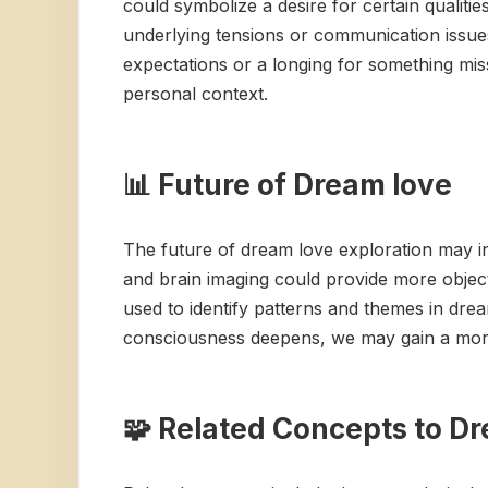
could symbolize a desire for certain qualiti
underlying tensions or communication issues
expectations or a longing for something miss
personal context.
📊 Future of Dream love
The future of dream love exploration may i
and brain imaging could provide more objecti
used to identify patterns and themes in dre
consciousness deepens, we may gain a more
🧩 Related Concepts to D