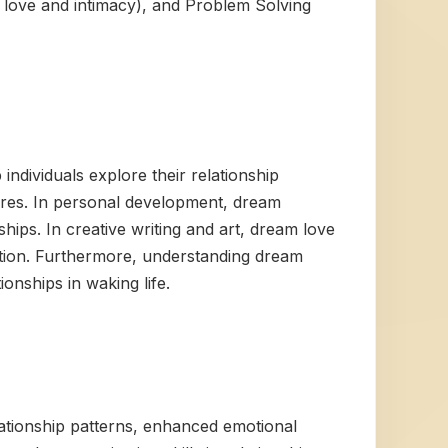
t love and intimacy), and Problem Solving
individuals explore their relationship
sires. In personal development, dream
hips. In creative writing and art, dream love
ction. Furthermore, understanding dream
nships in waking life.
ationship patterns, enhanced emotional