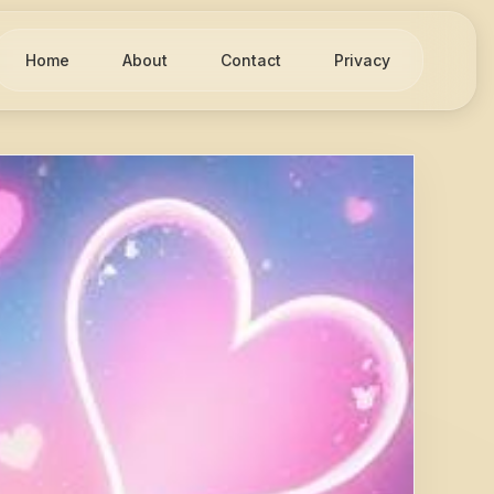
Home
About
Contact
Privacy