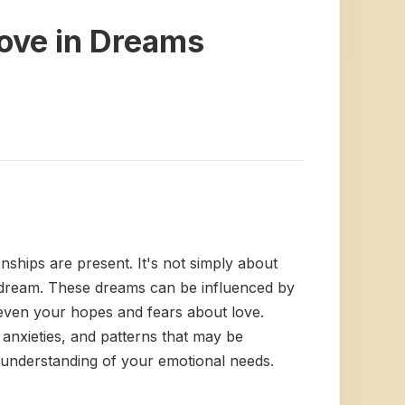
Love in Dreams
ships are present. It's not simply about
e dream. These dreams can be influenced by
d even your hopes and fears about love.
anxieties, and patterns that may be
 understanding of your emotional needs.