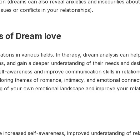
ion (dreams can also reveal anxieties and insecurities abou
sues or conflicts in your relationships).
s of Dream love
ions in various fields. In therapy, dream analysis can help 
ues, and gain a deeper understanding of their needs and de
lf-awareness and improve communication skills in relations
xploring themes of romance, intimacy, and emotional conne
 of your own emotional landscape and improve your relatio
de increased self-awareness, improved understanding of rel