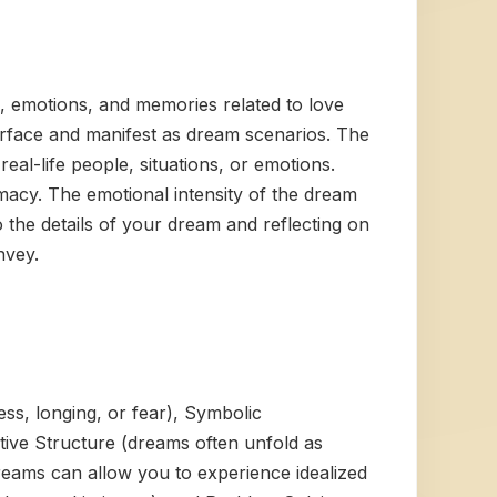
, emotions, and memories related to love
urface and manifest as dream scenarios. The
eal-life people, situations, or emotions.
macy. The emotional intensity of the dream
 the details of your dream and reflecting on
nvey.
ess, longing, or fear), Symbolic
tive Structure (dreams often unfold as
(dreams can allow you to experience idealized