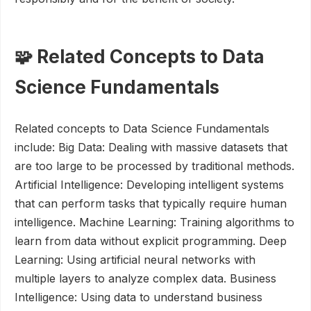
🧩 Related Concepts to Data
Science Fundamentals
Related concepts to Data Science Fundamentals
include: Big Data: Dealing with massive datasets that
are too large to be processed by traditional methods.
Artificial Intelligence: Developing intelligent systems
that can perform tasks that typically require human
intelligence. Machine Learning: Training algorithms to
learn from data without explicit programming. Deep
Learning: Using artificial neural networks with
multiple layers to analyze complex data. Business
Intelligence: Using data to understand business