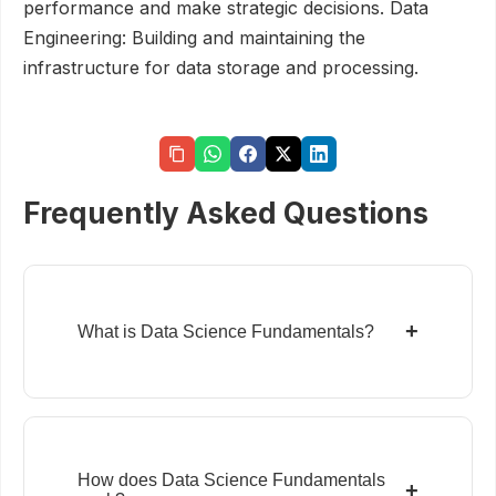
performance and make strategic decisions. Data
Engineering: Building and maintaining the
infrastructure for data storage and processing.
Frequently Asked Questions
+
What is Data Science Fundamentals?
How does Data Science Fundamentals
+