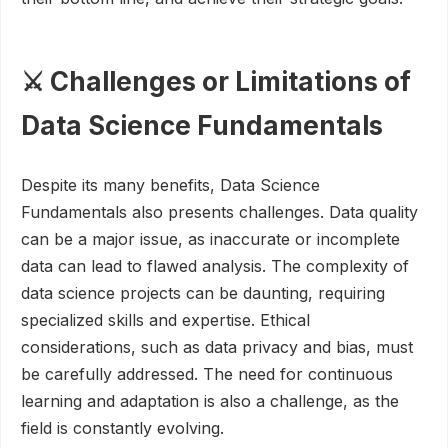
⚔️ Challenges or Limitations of
Data Science Fundamentals
Despite its many benefits, Data Science
Fundamentals also presents challenges. Data quality
can be a major issue, as inaccurate or incomplete
data can lead to flawed analysis. The complexity of
data science projects can be daunting, requiring
specialized skills and expertise. Ethical
considerations, such as data privacy and bias, must
be carefully addressed. The need for continuous
learning and adaptation is also a challenge, as the
field is constantly evolving.