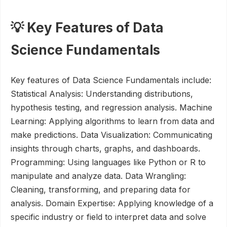
💡 Key Features of Data
Science Fundamentals
Key features of Data Science Fundamentals include:
Statistical Analysis: Understanding distributions,
hypothesis testing, and regression analysis. Machine
Learning: Applying algorithms to learn from data and
make predictions. Data Visualization: Communicating
insights through charts, graphs, and dashboards.
Programming: Using languages like Python or R to
manipulate and analyze data. Data Wrangling:
Cleaning, transforming, and preparing data for
analysis. Domain Expertise: Applying knowledge of a
specific industry or field to interpret data and solve