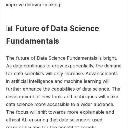
improve decision-making.
📊 Future of Data Science
Fundamentals
The future of Data Science Fundamentals is bright.
As data continues to grow exponentially, the demand
for data scientists will only increase. Advancements
in artificial intelligence and machine learning will
further enhance the capabilities of data science. The
development of new tools and techniques will make
data science more accessible to a wider audience.
The focus will shift towards more explainable and
ethical AI, ensuring that data science is used
responsibly and for the benefit of society.