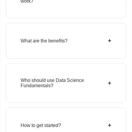
work?
+
What are the benefits?
Who should use Data Science
+
Fundamentals?
+
How to get started?