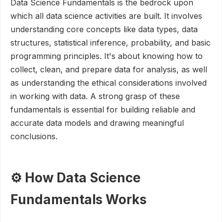
Data Science Fundamentals is the bedrock upon
which all data science activities are built. It involves
understanding core concepts like data types, data
structures, statistical inference, probability, and basic
programming principles. It's about knowing how to
collect, clean, and prepare data for analysis, as well
as understanding the ethical considerations involved
in working with data. A strong grasp of these
fundamentals is essential for building reliable and
accurate data models and drawing meaningful
conclusions.
⚙️ How Data Science
Fundamentals Works