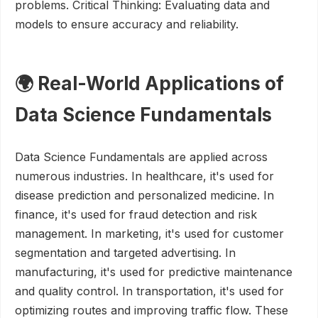
problems. Critical Thinking: Evaluating data and
models to ensure accuracy and reliability.
🌍 Real-World Applications of
Data Science Fundamentals
Data Science Fundamentals are applied across
numerous industries. In healthcare, it's used for
disease prediction and personalized medicine. In
finance, it's used for fraud detection and risk
management. In marketing, it's used for customer
segmentation and targeted advertising. In
manufacturing, it's used for predictive maintenance
and quality control. In transportation, it's used for
optimizing routes and improving traffic flow. These