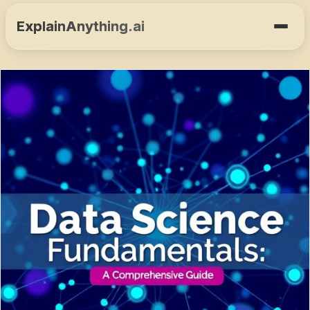
ExplainAnything.ai