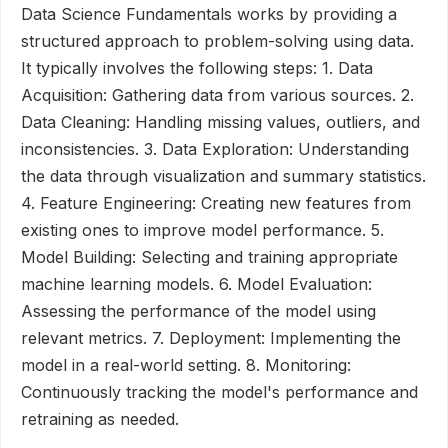
Data Science Fundamentals works by providing a
structured approach to problem-solving using data.
It typically involves the following steps: 1. Data
Acquisition: Gathering data from various sources. 2.
Data Cleaning: Handling missing values, outliers, and
inconsistencies. 3. Data Exploration: Understanding
the data through visualization and summary statistics.
4. Feature Engineering: Creating new features from
existing ones to improve model performance. 5.
Model Building: Selecting and training appropriate
machine learning models. 6. Model Evaluation:
Assessing the performance of the model using
relevant metrics. 7. Deployment: Implementing the
model in a real-world setting. 8. Monitoring:
Continuously tracking the model's performance and
retraining as needed.