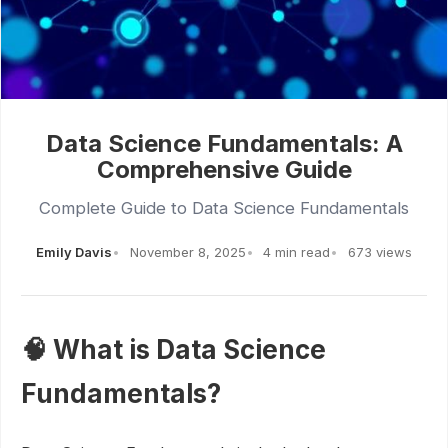
Data Science Fundamentals: A
Comprehensive Guide
Complete Guide to Data Science Fundamentals
Emily Davis
November 8, 2025
4 min read
673 views
🧠 What is Data Science
Fundamentals?