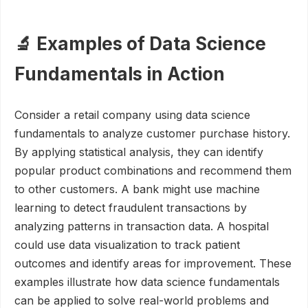
🔬 Examples of Data Science
Fundamentals in Action
Consider a retail company using data science
fundamentals to analyze customer purchase history.
By applying statistical analysis, they can identify
popular product combinations and recommend them
to other customers. A bank might use machine
learning to detect fraudulent transactions by
analyzing patterns in transaction data. A hospital
could use data visualization to track patient
outcomes and identify areas for improvement. These
examples illustrate how data science fundamentals
can be applied to solve real-world problems and