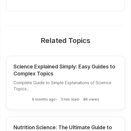
Related Topics
Science Explained Simply: Easy Guides to
Complex Topics
Complete Guide to Simple Explanations of Science
Topics...
9 months ago
3 min read
8K views
Nutrition Science: The Ultimate Guide to