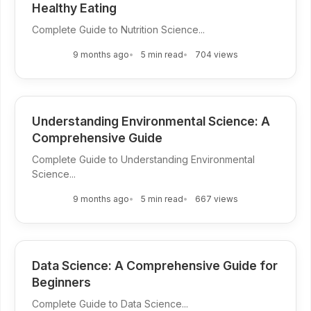
Healthy Eating
Complete Guide to Nutrition Science...
9 months ago
5 min read
704 views
Understanding Environmental Science: A
Comprehensive Guide
Complete Guide to Understanding Environmental
Science...
9 months ago
5 min read
667 views
Data Science: A Comprehensive Guide for
Beginners
Complete Guide to Data Science...