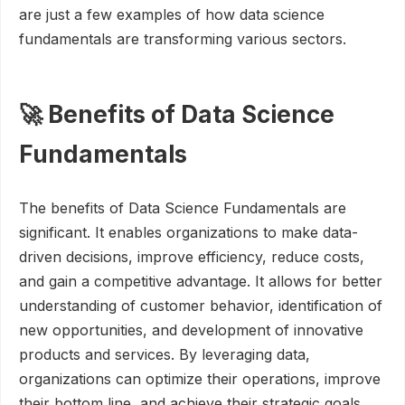
are just a few examples of how data science
fundamentals are transforming various sectors.
🚀 Benefits of Data Science
Fundamentals
The benefits of Data Science Fundamentals are
significant. It enables organizations to make data-
driven decisions, improve efficiency, reduce costs,
and gain a competitive advantage. It allows for better
understanding of customer behavior, identification of
new opportunities, and development of innovative
products and services. By leveraging data,
organizations can optimize their operations, improve
their bottom line, and achieve their strategic goals.