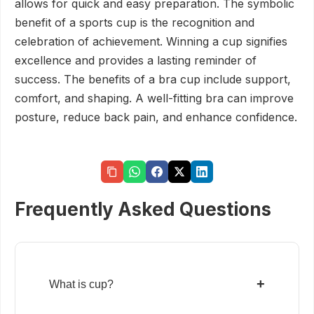
allows for quick and easy preparation. The symbolic
benefit of a sports cup is the recognition and
celebration of achievement. Winning a cup signifies
excellence and provides a lasting reminder of
success. The benefits of a bra cup include support,
comfort, and shaping. A well-fitting bra can improve
posture, reduce back pain, and enhance confidence.
Frequently Asked Questions
+
What is cup?