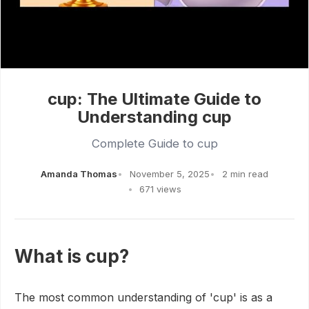
cup: The Ultimate Guide to
Understanding cup
Complete Guide to cup
Amanda Thomas
November 5, 2025
2 min read
671 views
What is cup?
The most common understanding of 'cup' is as a