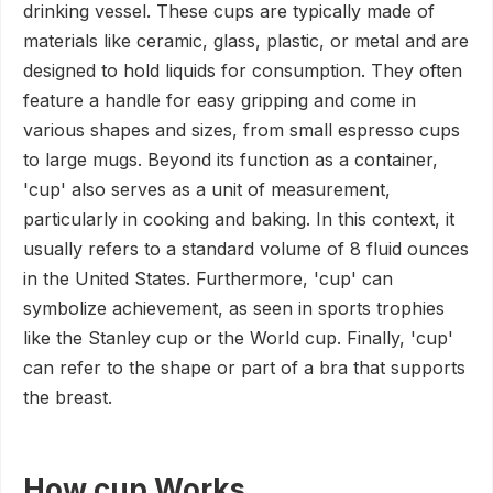
drinking vessel. These cups are typically made of
materials like ceramic, glass, plastic, or metal and are
designed to hold liquids for consumption. They often
feature a handle for easy gripping and come in
various shapes and sizes, from small espresso cups
to large mugs. Beyond its function as a container,
'cup' also serves as a unit of measurement,
particularly in cooking and baking. In this context, it
usually refers to a standard volume of 8 fluid ounces
in the United States. Furthermore, 'cup' can
symbolize achievement, as seen in sports trophies
like the Stanley cup or the World cup. Finally, 'cup'
can refer to the shape or part of a bra that supports
the breast.
How cup Works