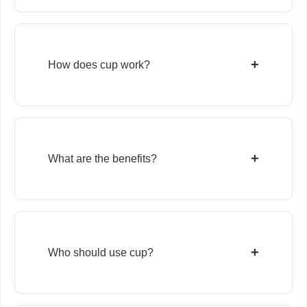
+
How does cup work?
+
What are the benefits?
+
Who should use cup?