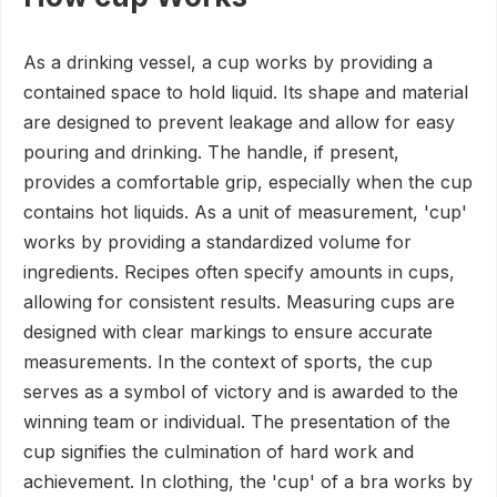
As a drinking vessel, a cup works by providing a
contained space to hold liquid. Its shape and material
are designed to prevent leakage and allow for easy
pouring and drinking. The handle, if present,
provides a comfortable grip, especially when the cup
contains hot liquids. As a unit of measurement, 'cup'
works by providing a standardized volume for
ingredients. Recipes often specify amounts in cups,
allowing for consistent results. Measuring cups are
designed with clear markings to ensure accurate
measurements. In the context of sports, the cup
serves as a symbol of victory and is awarded to the
winning team or individual. The presentation of the
cup signifies the culmination of hard work and
achievement. In clothing, the 'cup' of a bra works by