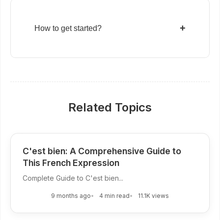
+
How to get started?
Related Topics
C'est bien: A Comprehensive Guide to
This French Expression
Complete Guide to C'est bien...
9 months ago
4 min read
11.1K views