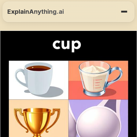
ExplainAnything.ai