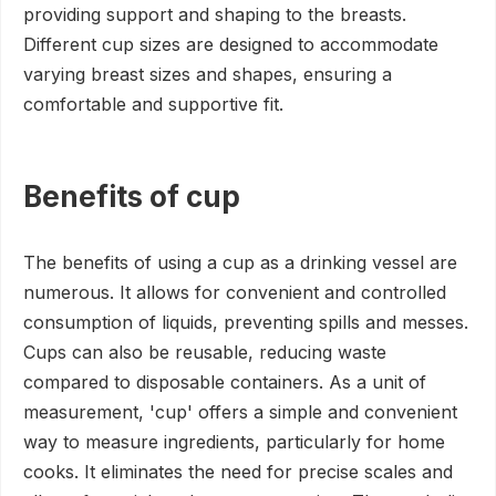
providing support and shaping to the breasts.
Different cup sizes are designed to accommodate
varying breast sizes and shapes, ensuring a
comfortable and supportive fit.
Benefits of cup
The benefits of using a cup as a drinking vessel are
numerous. It allows for convenient and controlled
consumption of liquids, preventing spills and messes.
Cups can also be reusable, reducing waste
compared to disposable containers. As a unit of
measurement, 'cup' offers a simple and convenient
way to measure ingredients, particularly for home
cooks. It eliminates the need for precise scales and