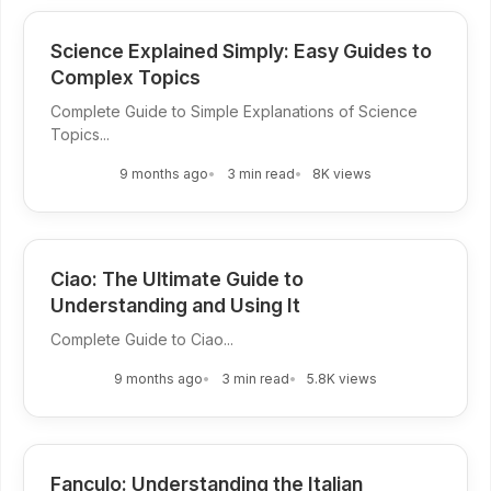
Science Explained Simply: Easy Guides to
Complex Topics
Complete Guide to Simple Explanations of Science
Topics...
9 months ago
3 min read
8K views
Ciao: The Ultimate Guide to
Understanding and Using It
Complete Guide to Ciao...
9 months ago
3 min read
5.8K views
Fanculo: Understanding the Italian