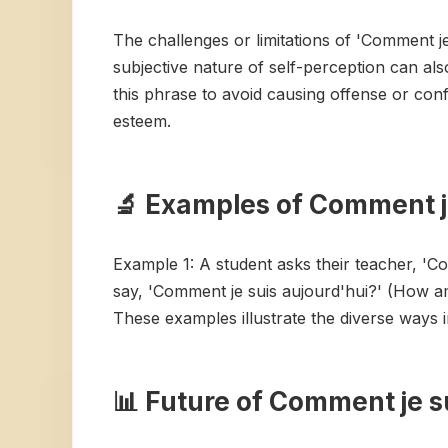
The challenges or limitations of 'Comment je 
subjective nature of self-perception can als
this phrase to avoid causing offense or conf
esteem.
🔬 Examples of Comment je
Example 1: A student asks their teacher, 'C
say, 'Comment je suis aujourd'hui?' (How a
These examples illustrate the diverse ways 
📊 Future of Comment je s