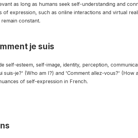
levant as long as humans seek self-understanding and con
of expression, such as online interactions and virtual rea
y remain constant.
omment je suis
e self-esteem, self-image, identity, perception, communicat
ui suis-je?' (Who am I?) and 'Comment allez-vous?' (How a
nuances of self-expression in French.
ons