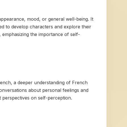
 appearance, mood, or general well-being. It
used to develop characters and explore their
e, emphasizing the importance of self-
French, a deeper understanding of French
onversations about personal feelings and
t perspectives on self-perception.