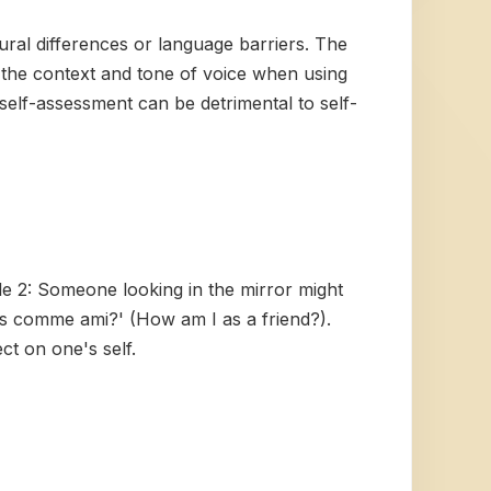
tural differences or language barriers. The
f the context and tone of voice when using
 self-assessment can be detrimental to self-
le 2: Someone looking in the mirror might
is comme ami?' (How am I as a friend?).
ct on one's self.