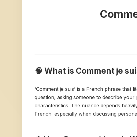
Commen
🧠 What is Comment je sui
'Comment je suis' is a French phrase that lit
question, asking someone to describe your pe
characteristics. The nuance depends heavily
French, especially when discussing personal