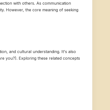
nection with others. As communication
lity. However, the core meaning of seeking
ion, and cultural understanding. It's also
re you?). Exploring these related concepts