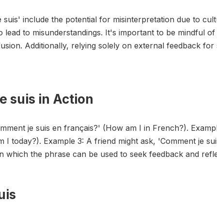
suis' include the potential for misinterpretation due to cul
o lead to misunderstandings. It's important to be mindful o
usion. Additionally, relying solely on external feedback for
 suis in Action
omment je suis en français?' (How am I in French?). Examp
m I today?). Example 3: A friend might ask, 'Comment je su
in which the phrase can be used to seek feedback and refle
uis