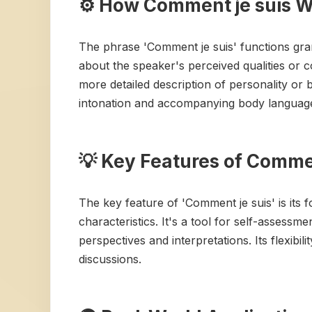
⚙️ How Comment je suis 
The phrase 'Comment je suis' functions gram
about the speaker's perceived qualities or co
more detailed description of personality or b
intonation and accompanying body language p
💡 Key Features of Commen
The key feature of 'Comment je suis' is its f
characteristics. It's a tool for self-assessm
perspectives and interpretations. Its flexibi
discussions.