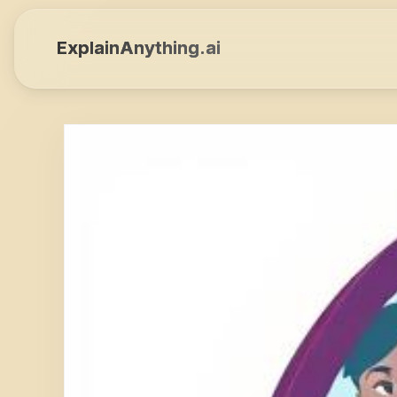
ExplainAnything.ai