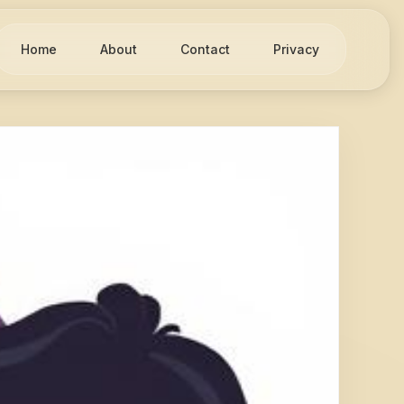
Home
About
Contact
Privacy