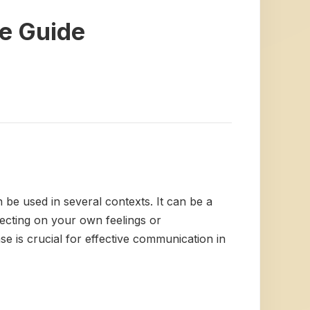
e Guide
n be used in several contexts. It can be a
lecting on your own feelings or
e is crucial for effective communication in