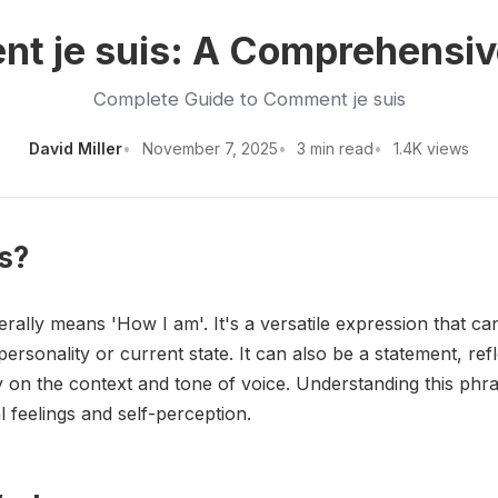
t je suis: A Comprehensiv
Complete Guide to Comment je suis
David Miller
November 7, 2025
3 min read
1.4K views
s?
erally means 'How I am'. It's a versatile expression that ca
rsonality or current state. It can also be a statement, ref
 on the context and tone of voice. Understanding this phras
 feelings and self-perception.