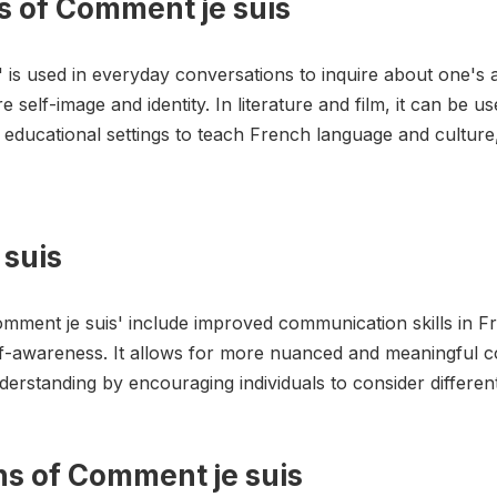
s of Comment je suis
s' is used in everyday conversations to inquire about one's
e self-image and identity. In literature and film, it can be 
in educational settings to teach French language and cultur
 suis
omment je suis' include improved communication skills in 
f-awareness. It allows for more nuanced and meaningful c
derstanding by encouraging individuals to consider differen
ons of Comment je suis