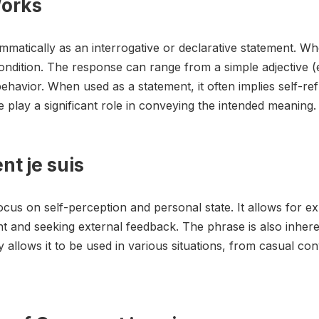
Works
matically as an interrogative or declarative statement. Whe
ndition. The response can range from a simple adjective (e.g
ehavior. When used as a statement, it often implies self-refl
lay a significant role in conveying the intended meaning.
t je suis
ocus on self-perception and personal state. It allows for exp
ent and seeking external feedback. The phrase is also inheren
lity allows it to be used in various situations, from casual c