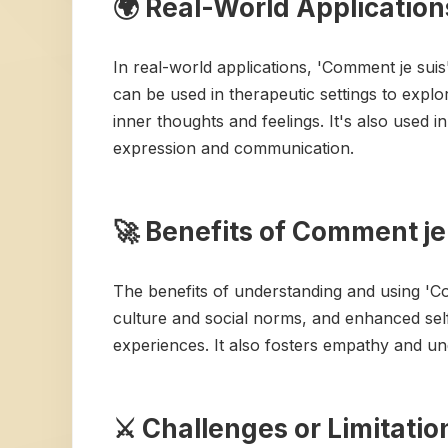
🌍 Real-World Application
In real-world applications, 'Comment je sui
can be used in therapeutic settings to explor
inner thoughts and feelings. It's also used 
expression and communication.
🚀 Benefits of Comment je
The benefits of understanding and using 'C
culture and social norms, and enhanced sel
experiences. It also fosters empathy and un
⚔️ Challenges or Limitati