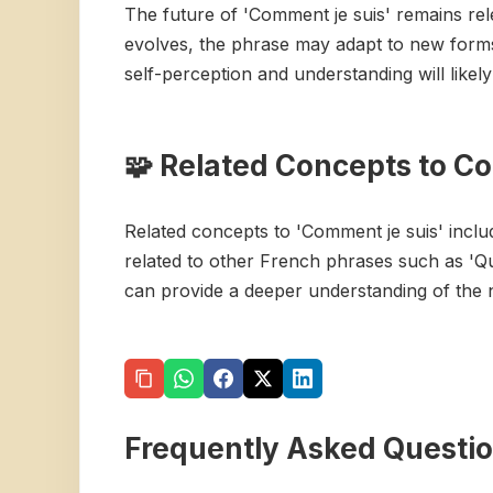
The future of 'Comment je suis' remains re
evolves, the phrase may adapt to new forms 
self-perception and understanding will likel
🧩 Related Concepts to C
Related concepts to 'Comment je suis' includ
related to other French phrases such as 'Q
can provide a deeper understanding of the 
Frequently Asked Questi