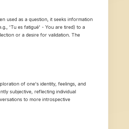
n used as a question, it seeks information
., 'Tu es fatigué' - You are tired) to a
ection or a desire for validation. The
loration of one's identity, feelings, and
tly subjective, reflecting individual
onversations to more introspective