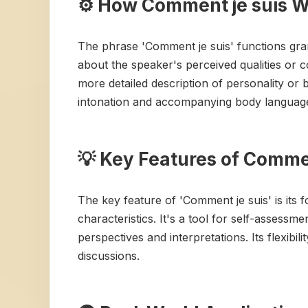
⚙️ How Comment je suis 
The phrase 'Comment je suis' functions gram
about the speaker's perceived qualities or co
more detailed description of personality or b
intonation and accompanying body language p
💡 Key Features of Commen
The key feature of 'Comment je suis' is its f
characteristics. It's a tool for self-assessm
perspectives and interpretations. Its flexibi
discussions.