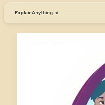
ExplainAnything.ai