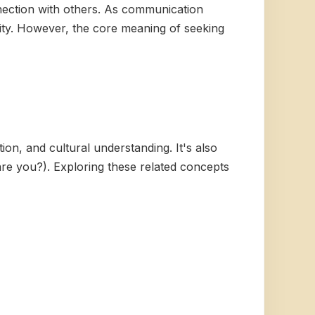
nection with others. As communication
lity. However, the core meaning of seeking
ion, and cultural understanding. It's also
re you?). Exploring these related concepts