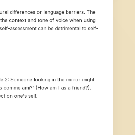
tural differences or language barriers. The
f the context and tone of voice when using
 self-assessment can be detrimental to self-
le 2: Someone looking in the mirror might
is comme ami?' (How am I as a friend?).
ct on one's self.