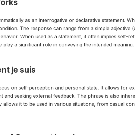
Works
matically as an interrogative or declarative statement. Whe
ndition. The response can range from a simple adjective (e.g
ehavior. When used as a statement, it often implies self-refl
lay a significant role in conveying the intended meaning.
t je suis
ocus on self-perception and personal state. It allows for exp
ent and seeking external feedback. The phrase is also inheren
lity allows it to be used in various situations, from casual c