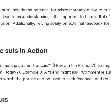
suis' include the potential for misinterpretation due to cul
o lead to misunderstandings. It's important to be mindful o
usion. Additionally, relying solely on external feedback for
 suis in Action
omment je suis en français?' (How am I in French?). Examp
m I today?). Example 3: A friend might ask, 'Comment je su
in which the phrase can be used to seek feedback and refle
uis