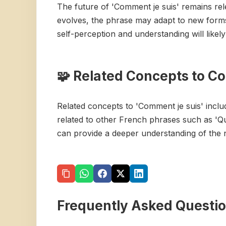
The future of 'Comment je suis' remains re
evolves, the phrase may adapt to new forms 
self-perception and understanding will likel
🧩 Related Concepts to C
Related concepts to 'Comment je suis' includ
related to other French phrases such as 'Q
can provide a deeper understanding of the 
Frequently Asked Questi