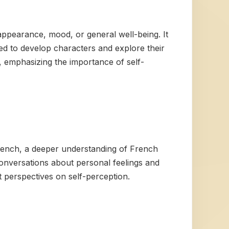
 appearance, mood, or general well-being. It
used to develop characters and explore their
e, emphasizing the importance of self-
French, a deeper understanding of French
onversations about personal feelings and
t perspectives on self-perception.