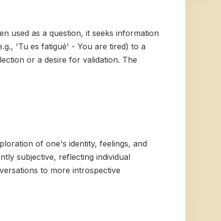
n used as a question, it seeks information
., 'Tu es fatigué' - You are tired) to a
ection or a desire for validation. The
loration of one's identity, feelings, and
tly subjective, reflecting individual
onversations to more introspective