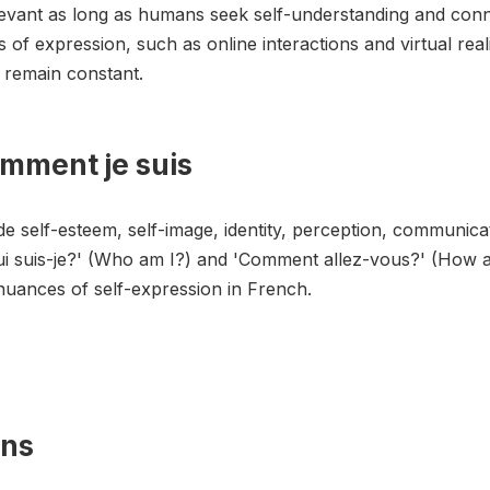
levant as long as humans seek self-understanding and con
of expression, such as online interactions and virtual rea
y remain constant.
omment je suis
e self-esteem, self-image, identity, perception, communicat
ui suis-je?' (Who am I?) and 'Comment allez-vous?' (How a
nuances of self-expression in French.
ons