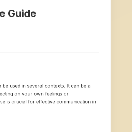
e Guide
n be used in several contexts. It can be a
lecting on your own feelings or
e is crucial for effective communication in