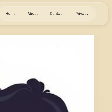
Home
About
Contact
Privacy