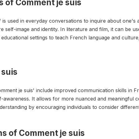
s of Comment je suis
s' is used in everyday conversations to inquire about one's
e self-image and identity. In literature and film, it can be 
in educational settings to teach French language and cultur
 suis
omment je suis' include improved communication skills in 
f-awareness. It allows for more nuanced and meaningful c
derstanding by encouraging individuals to consider differen
ons of Comment je suis