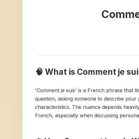
Commen
🧠 What is Comment je sui
'Comment je suis' is a French phrase that lit
question, asking someone to describe your pe
characteristics. The nuance depends heavily
French, especially when discussing personal