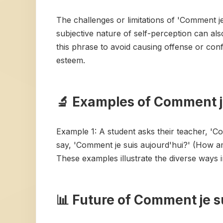
The challenges or limitations of 'Comment je 
subjective nature of self-perception can als
this phrase to avoid causing offense or conf
esteem.
🔬 Examples of Comment je
Example 1: A student asks their teacher, 'C
say, 'Comment je suis aujourd'hui?' (How a
These examples illustrate the diverse ways 
📊 Future of Comment je s