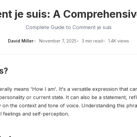
t je suis: A Comprehensiv
Complete Guide to Comment je suis
David Miller
November 7, 2025
3 min read
1.4K views
s?
erally means 'How I am'. It's a versatile expression that ca
rsonality or current state. It can also be a statement, ref
 on the context and tone of voice. Understanding this phras
 feelings and self-perception.