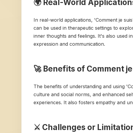
🌍 Real-World Application
In real-world applications, 'Comment je sui
can be used in therapeutic settings to explor
inner thoughts and feelings. It's also used 
expression and communication.
🚀 Benefits of Comment je
The benefits of understanding and using 'C
culture and social norms, and enhanced sel
experiences. It also fosters empathy and un
⚔️ Challenges or Limitati