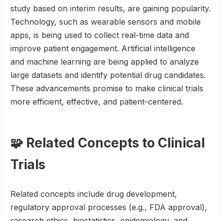
study based on interim results, are gaining popularity.
Technology, such as wearable sensors and mobile
apps, is being used to collect real-time data and
improve patient engagement. Artificial intelligence
and machine learning are being applied to analyze
large datasets and identify potential drug candidates.
These advancements promise to make clinical trials
more efficient, effective, and patient-centered.
🧩 Related Concepts to Clinical
Trials
Related concepts include drug development,
regulatory approval processes (e.g., FDA approval),
research ethics, biostatistics, epidemiology, and