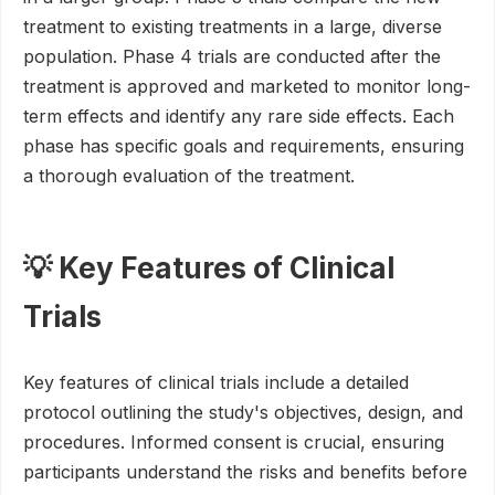
treatment to existing treatments in a large, diverse
population. Phase 4 trials are conducted after the
treatment is approved and marketed to monitor long-
term effects and identify any rare side effects. Each
phase has specific goals and requirements, ensuring
a thorough evaluation of the treatment.
💡 Key Features of Clinical
Trials
Key features of clinical trials include a detailed
protocol outlining the study's objectives, design, and
procedures. Informed consent is crucial, ensuring
participants understand the risks and benefits before