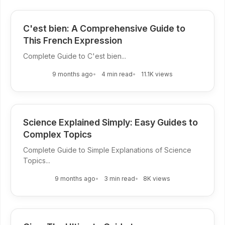
C'est bien: A Comprehensive Guide to
This French Expression
Complete Guide to C'est bien...
9 months ago
4 min read
11.1K views
Science Explained Simply: Easy Guides to
Complex Topics
Complete Guide to Simple Explanations of Science
Topics...
9 months ago
3 min read
8K views