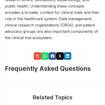
public health. Understanding these concepts
provides a broader context for clinical trials and their
role in the healthcare system. Data management,
clinical research organizations (CROs), and patient
advocacy groups are also important components of
the clinical trial ecosystem.
Frequently Asked Questions
Related Topics