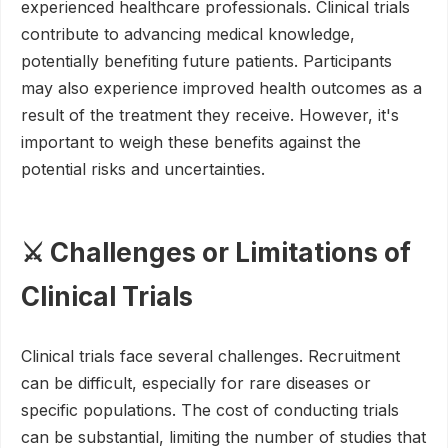
experienced healthcare professionals. Clinical trials
contribute to advancing medical knowledge,
potentially benefiting future patients. Participants
may also experience improved health outcomes as a
result of the treatment they receive. However, it's
important to weigh these benefits against the
potential risks and uncertainties.
⚔️ Challenges or Limitations of
Clinical Trials
Clinical trials face several challenges. Recruitment
can be difficult, especially for rare diseases or
specific populations. The cost of conducting trials
can be substantial, limiting the number of studies that