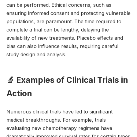
can be performed. Ethical concerns, such as
ensuring informed consent and protecting vulnerable
populations, are paramount. The time required to
complete a trial can be lengthy, delaying the
availability of new treatments. Placebo effects and
bias can also influence results, requiring careful
study design and analysis.
🔬 Examples of Clinical Trials in
Action
Numerous clinical trials have led to significant
medical breakthroughs. For example, trials
evaluating new chemotherapy regimens have
dramatically improved survival rates for certain types