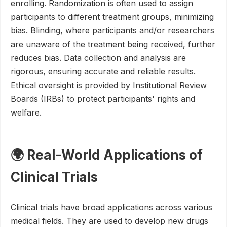
enrolling. Randomization is often used to assign
participants to different treatment groups, minimizing
bias. Blinding, where participants and/or researchers
are unaware of the treatment being received, further
reduces bias. Data collection and analysis are
rigorous, ensuring accurate and reliable results.
Ethical oversight is provided by Institutional Review
Boards (IRBs) to protect participants' rights and
welfare.
🌍 Real-World Applications of
Clinical Trials
Clinical trials have broad applications across various
medical fields. They are used to develop new drugs