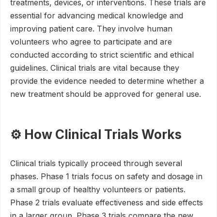
treatments, devices, or interventions. These trials are
essential for advancing medical knowledge and
improving patient care. They involve human
volunteers who agree to participate and are
conducted according to strict scientific and ethical
guidelines. Clinical trials are vital because they
provide the evidence needed to determine whether a
new treatment should be approved for general use.
⚙️ How Clinical Trials Works
Clinical trials typically proceed through several
phases. Phase 1 trials focus on safety and dosage in
a small group of healthy volunteers or patients.
Phase 2 trials evaluate effectiveness and side effects
in a larger group. Phase 3 trials compare the new