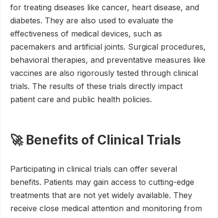
for treating diseases like cancer, heart disease, and
diabetes. They are also used to evaluate the
effectiveness of medical devices, such as
pacemakers and artificial joints. Surgical procedures,
behavioral therapies, and preventative measures like
vaccines are also rigorously tested through clinical
trials. The results of these trials directly impact
patient care and public health policies.
🚀 Benefits of Clinical Trials
Participating in clinical trials can offer several
benefits. Patients may gain access to cutting-edge
treatments that are not yet widely available. They
receive close medical attention and monitoring from