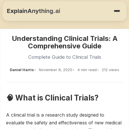
ExplainAnything.ai
Understanding Clinical Trials: A
Comprehensive Guide
Complete Guide to Clinical Trials
Daniel Harris
November 8, 2025
4 min read
212 views
🧠 What is Clinical Trials?
A clinical trial is a research study designed to
evaluate the safety and effectiveness of new medical