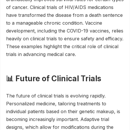
of cancer. Clinical trials of HIV/AIDS medications
have transformed the disease from a death sentence
to a manageable chronic condition. Vaccine
development, including the COVID-19 vaccines, relies
heavily on clinical trials to ensure safety and efficacy.
These examples highlight the critical role of clinical
trials in advancing medical care.
📊 Future of Clinical Trials
The future of clinical trials is evolving rapidly.
Personalized medicine, tailoring treatments to
individual patients based on their genetic makeup, is
becoming increasingly important. Adaptive trial
designs, which allow for modifications during the