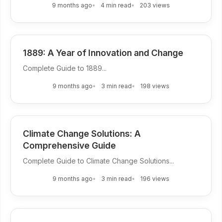
9 months ago
4 min read
203 views
1889: A Year of Innovation and Change
Complete Guide to 1889...
9 months ago
3 min read
198 views
Climate Change Solutions: A
Comprehensive Guide
Complete Guide to Climate Change Solutions...
9 months ago
3 min read
196 views