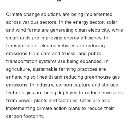
Climate change solutions are being implemented
across various sectors. In the energy sector, solar
and wind farms are generating clean electricity, while
smart grids are improving energy efficiency. In
transportation, electric vehicles are reducing
emissions from cars and trucks, and public
transportation systems are being expanded. In
agriculture, sustainable farming practices are
enhancing soil health and reducing greenhouse gas
emissions. In industry, carbon capture and storage
technologies are being deployed to reduce emissions
from power plants and factories. Cities are also
implementing climate action plans to reduce their
carbon footprint.