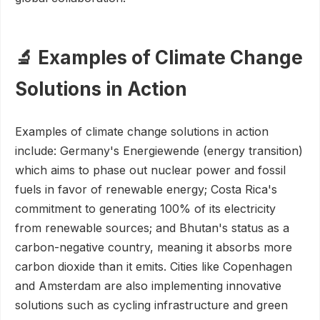
🔬 Examples of Climate Change
Solutions in Action
Examples of climate change solutions in action
include: Germany's Energiewende (energy transition)
which aims to phase out nuclear power and fossil
fuels in favor of renewable energy; Costa Rica's
commitment to generating 100% of its electricity
from renewable sources; and Bhutan's status as a
carbon-negative country, meaning it absorbs more
carbon dioxide than it emits. Cities like Copenhagen
and Amsterdam are also implementing innovative
solutions such as cycling infrastructure and green