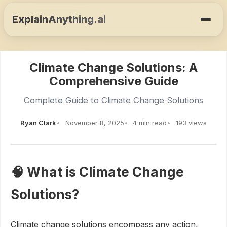
ExplainAnything.ai
Climate Change Solutions: A
Comprehensive Guide
Complete Guide to Climate Change Solutions
Ryan Clark
November 8, 2025
4 min read
193 views
🧠 What is Climate Change
Solutions?
Climate change solutions encompass any action,