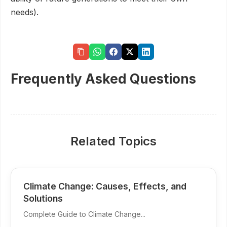
needs).
Frequently Asked Questions
Related Topics
Climate Change: Causes, Effects, and
Solutions
Complete Guide to Climate Change...