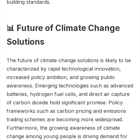
building standards.
📊 Future of Climate Change
Solutions
The future of climate change solutions is likely to be
characterized by rapid technological innovation,
increased policy ambition, and growing public
awareness. Emerging technologies such as advanced
batteries, hydrogen fuel cells, and direct air capture
of carbon dioxide hold significant promise. Policy
frameworks such as carbon pricing and emissions
trading schemes are becoming more widespread.
Furthermore, the growing awareness of climate
change among young people is driving demand for