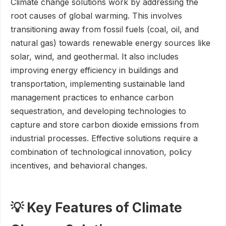
Climate change solutions work by addressing the
root causes of global warming. This involves
transitioning away from fossil fuels (coal, oil, and
natural gas) towards renewable energy sources like
solar, wind, and geothermal. It also includes
improving energy efficiency in buildings and
transportation, implementing sustainable land
management practices to enhance carbon
sequestration, and developing technologies to
capture and store carbon dioxide emissions from
industrial processes. Effective solutions require a
combination of technological innovation, policy
incentives, and behavioral changes.
💡 Key Features of Climate