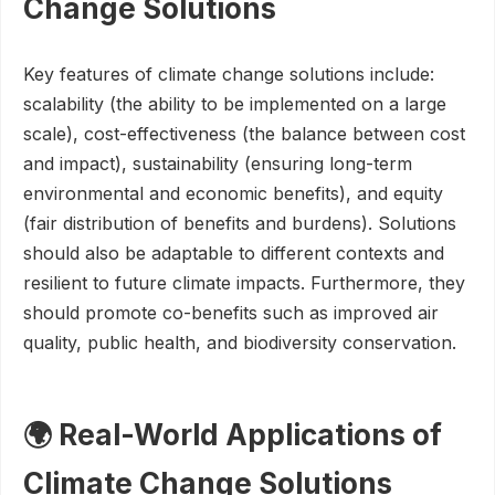
Change Solutions
Key features of climate change solutions include:
scalability (the ability to be implemented on a large
scale), cost-effectiveness (the balance between cost
and impact), sustainability (ensuring long-term
environmental and economic benefits), and equity
(fair distribution of benefits and burdens). Solutions
should also be adaptable to different contexts and
resilient to future climate impacts. Furthermore, they
should promote co-benefits such as improved air
quality, public health, and biodiversity conservation.
🌍 Real-World Applications of
Climate Change Solutions