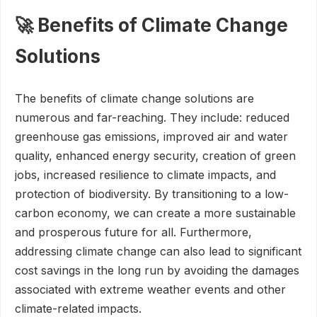
🚀 Benefits of Climate Change
Solutions
The benefits of climate change solutions are
numerous and far-reaching. They include: reduced
greenhouse gas emissions, improved air and water
quality, enhanced energy security, creation of green
jobs, increased resilience to climate impacts, and
protection of biodiversity. By transitioning to a low-
carbon economy, we can create a more sustainable
and prosperous future for all. Furthermore,
addressing climate change can also lead to significant
cost savings in the long run by avoiding the damages
associated with extreme weather events and other
climate-related impacts.