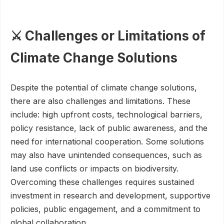
⚔️ Challenges or Limitations of
Climate Change Solutions
Despite the potential of climate change solutions,
there are also challenges and limitations. These
include: high upfront costs, technological barriers,
policy resistance, lack of public awareness, and the
need for international cooperation. Some solutions
may also have unintended consequences, such as
land use conflicts or impacts on biodiversity.
Overcoming these challenges requires sustained
investment in research and development, supportive
policies, public engagement, and a commitment to
global collaboration.