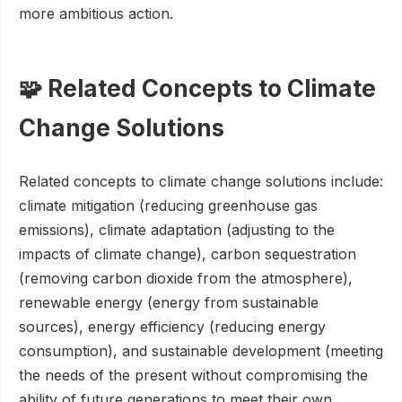
more ambitious action.
🧩 Related Concepts to Climate
Change Solutions
Related concepts to climate change solutions include:
climate mitigation (reducing greenhouse gas
emissions), climate adaptation (adjusting to the
impacts of climate change), carbon sequestration
(removing carbon dioxide from the atmosphere),
renewable energy (energy from sustainable
sources), energy efficiency (reducing energy
consumption), and sustainable development (meeting
the needs of the present without compromising the
ability of future generations to meet their own