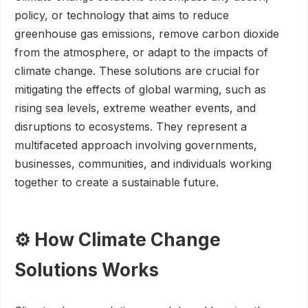
policy, or technology that aims to reduce
greenhouse gas emissions, remove carbon dioxide
from the atmosphere, or adapt to the impacts of
climate change. These solutions are crucial for
mitigating the effects of global warming, such as
rising sea levels, extreme weather events, and
disruptions to ecosystems. They represent a
multifaceted approach involving governments,
businesses, communities, and individuals working
together to create a sustainable future.
⚙️ How Climate Change
Solutions Works