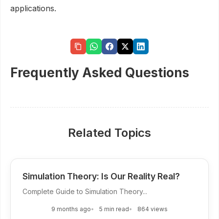
applications.
Frequently Asked Questions
Related Topics
Simulation Theory: Is Our Reality Real?
Complete Guide to Simulation Theory...
9 months ago
5 min read
864 views