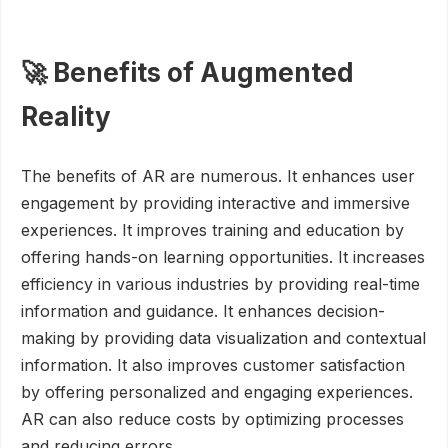
🚀 Benefits of Augmented
Reality
The benefits of AR are numerous. It enhances user
engagement by providing interactive and immersive
experiences. It improves training and education by
offering hands-on learning opportunities. It increases
efficiency in various industries by providing real-time
information and guidance. It enhances decision-
making by providing data visualization and contextual
information. It also improves customer satisfaction
by offering personalized and engaging experiences.
AR can also reduce costs by optimizing processes
and reducing errors.