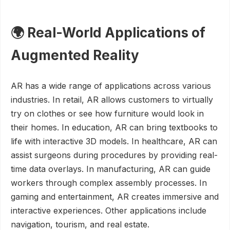
🌍 Real-World Applications of
Augmented Reality
AR has a wide range of applications across various
industries. In retail, AR allows customers to virtually
try on clothes or see how furniture would look in
their homes. In education, AR can bring textbooks to
life with interactive 3D models. In healthcare, AR can
assist surgeons during procedures by providing real-
time data overlays. In manufacturing, AR can guide
workers through complex assembly processes. In
gaming and entertainment, AR creates immersive and
interactive experiences. Other applications include
navigation, tourism, and real estate.