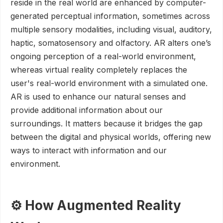
reside in the real world are enhanced by computer-
generated perceptual information, sometimes across
multiple sensory modalities, including visual, auditory,
haptic, somatosensory and olfactory. AR alters one’s
ongoing perception of a real-world environment,
whereas virtual reality completely replaces the
user's real-world environment with a simulated one.
AR is used to enhance our natural senses and
provide additional information about our
surroundings. It matters because it bridges the gap
between the digital and physical worlds, offering new
ways to interact with information and our
environment.
⚙️ How Augmented Reality