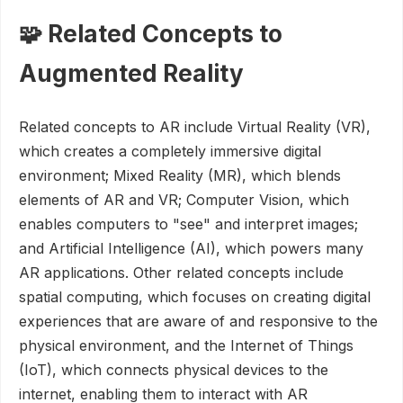
🧩 Related Concepts to
Augmented Reality
Related concepts to AR include Virtual Reality (VR),
which creates a completely immersive digital
environment; Mixed Reality (MR), which blends
elements of AR and VR; Computer Vision, which
enables computers to "see" and interpret images;
and Artificial Intelligence (AI), which powers many
AR applications. Other related concepts include
spatial computing, which focuses on creating digital
experiences that are aware of and responsive to the
physical environment, and the Internet of Things
(IoT), which connects physical devices to the
internet, enabling them to interact with AR