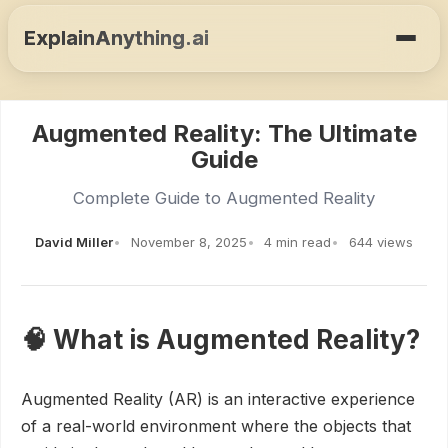
ExplainAnything.ai
Augmented Reality: The Ultimate
Guide
Complete Guide to Augmented Reality
David Miller
November 8, 2025
4 min read
644 views
🧠 What is Augmented Reality?
Augmented Reality (AR) is an interactive experience
of a real-world environment where the objects that