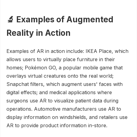
🔬 Examples of Augmented
Reality in Action
Examples of AR in action include: IKEA Place, which
allows users to virtually place furniture in their
homes; Pokémon GO, a popular mobile game that
overlays virtual creatures onto the real world;
Snapchat filters, which augment users' faces with
digital effects; and medical applications where
surgeons use AR to visualize patient data during
operations. Automotive manufacturers use AR to
display information on windshields, and retailers use
AR to provide product information in-store.