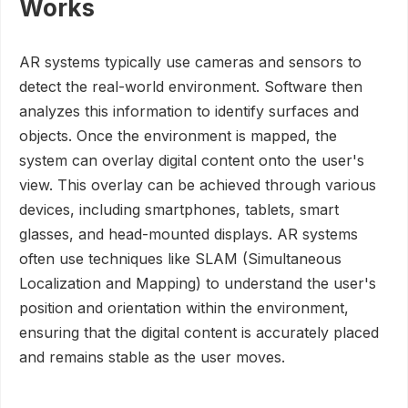
Works
AR systems typically use cameras and sensors to
detect the real-world environment. Software then
analyzes this information to identify surfaces and
objects. Once the environment is mapped, the
system can overlay digital content onto the user's
view. This overlay can be achieved through various
devices, including smartphones, tablets, smart
glasses, and head-mounted displays. AR systems
often use techniques like SLAM (Simultaneous
Localization and Mapping) to understand the user's
position and orientation within the environment,
ensuring that the digital content is accurately placed
and remains stable as the user moves.