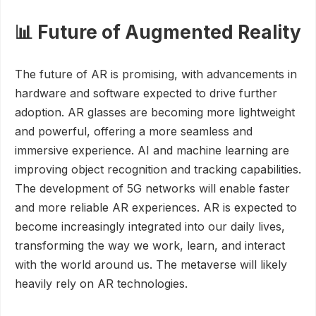
📊 Future of Augmented Reality
The future of AR is promising, with advancements in
hardware and software expected to drive further
adoption. AR glasses are becoming more lightweight
and powerful, offering a more seamless and
immersive experience. AI and machine learning are
improving object recognition and tracking capabilities.
The development of 5G networks will enable faster
and more reliable AR experiences. AR is expected to
become increasingly integrated into our daily lives,
transforming the way we work, learn, and interact
with the world around us. The metaverse will likely
heavily rely on AR technologies.