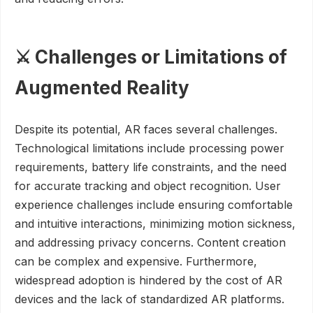
⚔️ Challenges or Limitations of
Augmented Reality
Despite its potential, AR faces several challenges.
Technological limitations include processing power
requirements, battery life constraints, and the need
for accurate tracking and object recognition. User
experience challenges include ensuring comfortable
and intuitive interactions, minimizing motion sickness,
and addressing privacy concerns. Content creation
can be complex and expensive. Furthermore,
widespread adoption is hindered by the cost of AR
devices and the lack of standardized AR platforms.