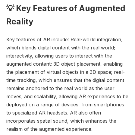
💡 Key Features of Augmented
Reality
Key features of AR include: Real-world integration,
which blends digital content with the real world;
interactivity, allowing users to interact with the
augmented content; 3D object placement, enabling
the placement of virtual objects in a 3D space; real-
time tracking, which ensures that the digital content
remains anchored to the real world as the user
moves; and scalability, allowing AR experiences to be
deployed on a range of devices, from smartphones
to specialized AR headsets. AR also often
incorporates spatial sound, which enhances the
realism of the augmented experience.