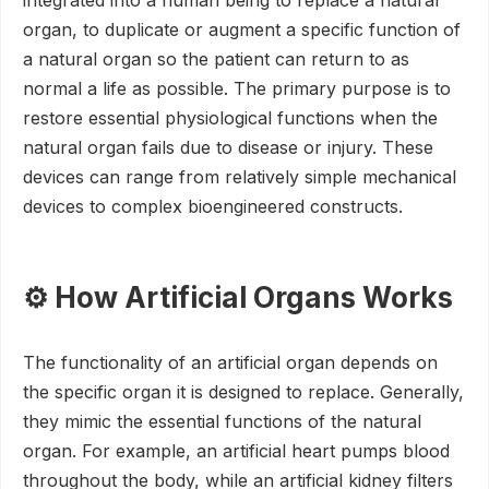
integrated into a human being to replace a natural
organ, to duplicate or augment a specific function of
a natural organ so the patient can return to as
normal a life as possible. The primary purpose is to
restore essential physiological functions when the
natural organ fails due to disease or injury. These
devices can range from relatively simple mechanical
devices to complex bioengineered constructs.
⚙️ How Artificial Organs Works
The functionality of an artificial organ depends on
the specific organ it is designed to replace. Generally,
they mimic the essential functions of the natural
organ. For example, an artificial heart pumps blood
throughout the body, while an artificial kidney filters