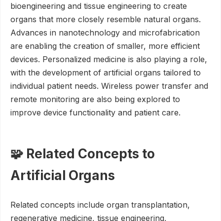
bioengineering and tissue engineering to create
organs that more closely resemble natural organs.
Advances in nanotechnology and microfabrication
are enabling the creation of smaller, more efficient
devices. Personalized medicine is also playing a role,
with the development of artificial organs tailored to
individual patient needs. Wireless power transfer and
remote monitoring are also being explored to
improve device functionality and patient care.
🧩 Related Concepts to
Artificial Organs
Related concepts include organ transplantation,
regenerative medicine, tissue engineering,