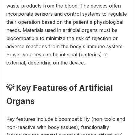
waste products from the blood. The devices often
incorporate sensors and control systems to regulate
their operation based on the patient's physiological
needs. Materials used in artificial organs must be
biocompatible to minimize the risk of rejection or
adverse reactions from the body's immune system.
Power sources can be internal (batteries) or
external, depending on the device.
💡 Key Features of Artificial
Organs
Key features include biocompatibility (non-toxic and
non-reactive with body tissues), functionality