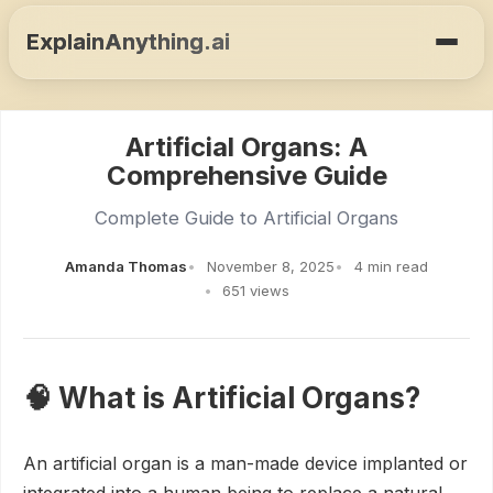
ExplainAnything.ai
Artificial Organs: A
Comprehensive Guide
Complete Guide to Artificial Organs
Amanda Thomas
November 8, 2025
4 min read
651 views
🧠 What is Artificial Organs?
An artificial organ is a man-made device implanted or