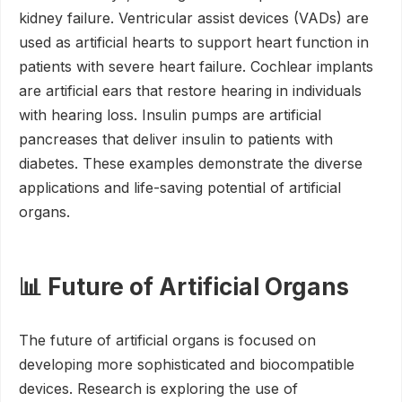
kidney failure. Ventricular assist devices (VADs) are
used as artificial hearts to support heart function in
patients with severe heart failure. Cochlear implants
are artificial ears that restore hearing in individuals
with hearing loss. Insulin pumps are artificial
pancreases that deliver insulin to patients with
diabetes. These examples demonstrate the diverse
applications and life-saving potential of artificial
organs.
📊 Future of Artificial Organs
The future of artificial organs is focused on
developing more sophisticated and biocompatible
devices. Research is exploring the use of