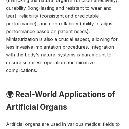
(mimicking the natural organ's function effectively),
durability (long-lasting and resistant to wear and
tear), reliability (consistent and predictable
performance), and controllability (ability to adjust
performance based on patient needs).
Miniaturization is also a crucial aspect, allowing for
less invasive implantation procedures. Integration
with the body's natural systems is paramount to
ensure seamless operation and minimize
complications.
🌍 Real-World Applications of
Artificial Organs
Artificial organs are used in various medical fields to