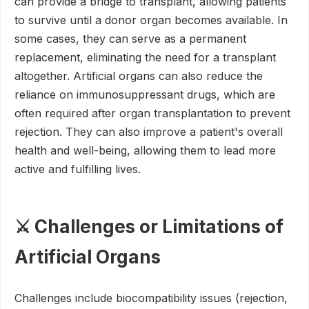
can provide a bridge to transplant, allowing patients
to survive until a donor organ becomes available. In
some cases, they can serve as a permanent
replacement, eliminating the need for a transplant
altogether. Artificial organs can also reduce the
reliance on immunosuppressant drugs, which are
often required after organ transplantation to prevent
rejection. They can also improve a patient's overall
health and well-being, allowing them to lead more
active and fulfilling lives.
⚔️ Challenges or Limitations of
Artificial Organs
Challenges include biocompatibility issues (rejection,