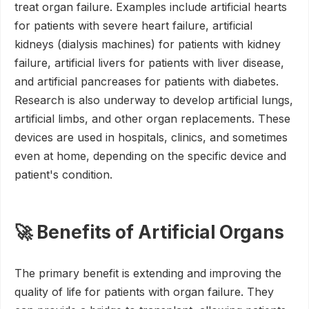
treat organ failure. Examples include artificial hearts
for patients with severe heart failure, artificial
kidneys (dialysis machines) for patients with kidney
failure, artificial livers for patients with liver disease,
and artificial pancreases for patients with diabetes.
Research is also underway to develop artificial lungs,
artificial limbs, and other organ replacements. These
devices are used in hospitals, clinics, and sometimes
even at home, depending on the specific device and
patient's condition.
🚀 Benefits of Artificial Organs
The primary benefit is extending and improving the
quality of life for patients with organ failure. They