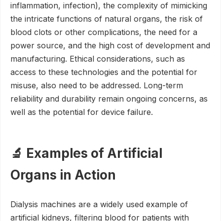
inflammation, infection), the complexity of mimicking
the intricate functions of natural organs, the risk of
blood clots or other complications, the need for a
power source, and the high cost of development and
manufacturing. Ethical considerations, such as
access to these technologies and the potential for
misuse, also need to be addressed. Long-term
reliability and durability remain ongoing concerns, as
well as the potential for device failure.
🔬 Examples of Artificial
Organs in Action
Dialysis machines are a widely used example of
artificial kidneys, filtering blood for patients with