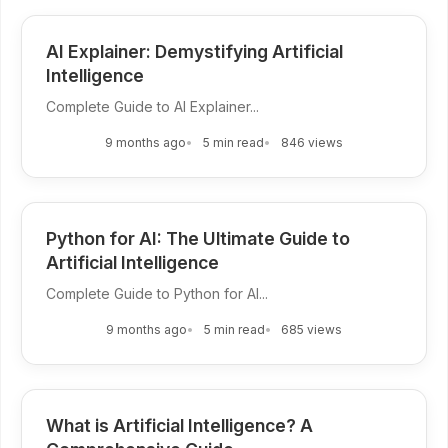
AI Explainer: Demystifying Artificial
Intelligence
Complete Guide to AI Explainer...
9 months ago
5 min read
846 views
Python for AI: The Ultimate Guide to
Artificial Intelligence
Complete Guide to Python for AI...
9 months ago
5 min read
685 views
What is Artificial Intelligence? A