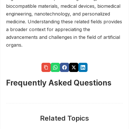
biocompatible materials, medical devices, biomedical
engineering, nanotechnology, and personalized
medicine. Understanding these related fields provides
a broader context for appreciating the
advancements and challenges in the field of artificial
organs.
Frequently Asked Questions
Related Topics