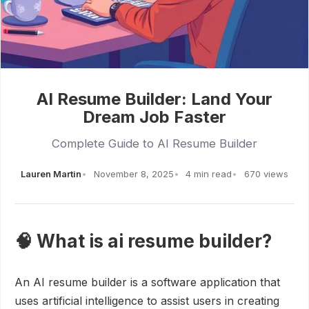
AI Resume Builder: Land Your
Dream Job Faster
Complete Guide to AI Resume Builder
Lauren Martin
November 8, 2025
4 min read
670 views
🧠 What is ai resume builder?
An AI resume builder is a software application that
uses artificial intelligence to assist users in creating