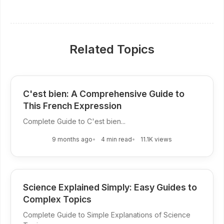
Related Topics
C'est bien: A Comprehensive Guide to
This French Expression
Complete Guide to C'est bien...
9 months ago
4 min read
11.1K views
Science Explained Simply: Easy Guides to
Complex Topics
Complete Guide to Simple Explanations of Science