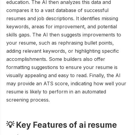
education. The AI then analyzes this data and
compares it to a vast database of successful
resumes and job descriptions. It identifies missing
keywords, areas for improvement, and potential
skills gaps. The AI then suggests improvements to
your resume, such as rephrasing bullet points,
adding relevant keywords, or highlighting specific
accomplishments. Some builders also offer
formatting suggestions to ensure your resume is
visually appealing and easy to read. Finally, the AI
may provide an ATS score, indicating how well your
resume is likely to perform in an automated
screening process.
💡 Key Features of ai resume