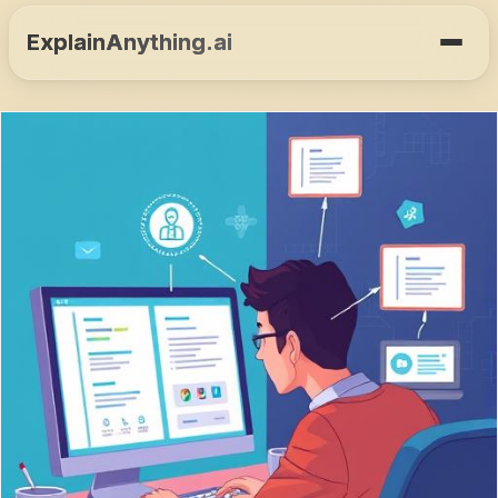
ExplainAnything.ai