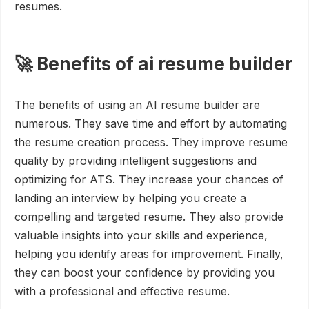
resumes.
🚀 Benefits of ai resume builder
The benefits of using an AI resume builder are
numerous. They save time and effort by automating
the resume creation process. They improve resume
quality by providing intelligent suggestions and
optimizing for ATS. They increase your chances of
landing an interview by helping you create a
compelling and targeted resume. They also provide
valuable insights into your skills and experience,
helping you identify areas for improvement. Finally,
they can boost your confidence by providing you
with a professional and effective resume.