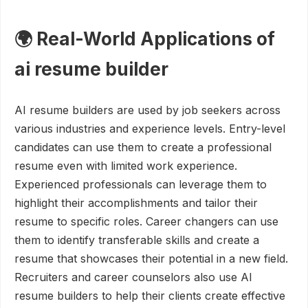
🌍 Real-World Applications of
ai resume builder
AI resume builders are used by job seekers across
various industries and experience levels. Entry-level
candidates can use them to create a professional
resume even with limited work experience.
Experienced professionals can leverage them to
highlight their accomplishments and tailor their
resume to specific roles. Career changers can use
them to identify transferable skills and create a
resume that showcases their potential in a new field.
Recruiters and career counselors also use AI
resume builders to help their clients create effective