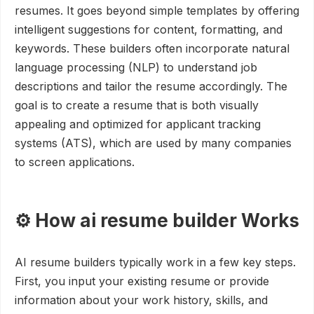
resumes. It goes beyond simple templates by offering
intelligent suggestions for content, formatting, and
keywords. These builders often incorporate natural
language processing (NLP) to understand job
descriptions and tailor the resume accordingly. The
goal is to create a resume that is both visually
appealing and optimized for applicant tracking
systems (ATS), which are used by many companies
to screen applications.
⚙️ How ai resume builder Works
AI resume builders typically work in a few key steps.
First, you input your existing resume or provide
information about your work history, skills, and