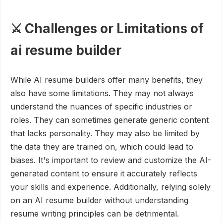
⚔️ Challenges or Limitations of
ai resume builder
While AI resume builders offer many benefits, they
also have some limitations. They may not always
understand the nuances of specific industries or
roles. They can sometimes generate generic content
that lacks personality. They may also be limited by
the data they are trained on, which could lead to
biases. It's important to review and customize the AI-
generated content to ensure it accurately reflects
your skills and experience. Additionally, relying solely
on an AI resume builder without understanding
resume writing principles can be detrimental.