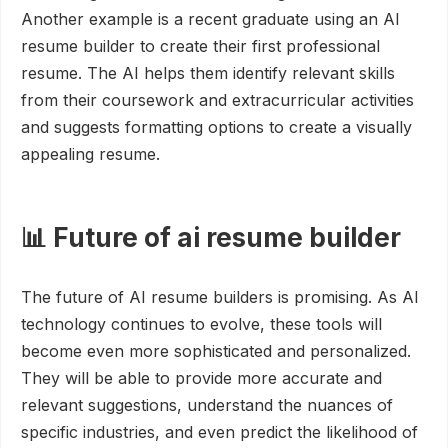
Another example is a recent graduate using an AI
resume builder to create their first professional
resume. The AI helps them identify relevant skills
from their coursework and extracurricular activities
and suggests formatting options to create a visually
appealing resume.
📊 Future of ai resume builder
The future of AI resume builders is promising. As AI
technology continues to evolve, these tools will
become even more sophisticated and personalized.
They will be able to provide more accurate and
relevant suggestions, understand the nuances of
specific industries, and even predict the likelihood of