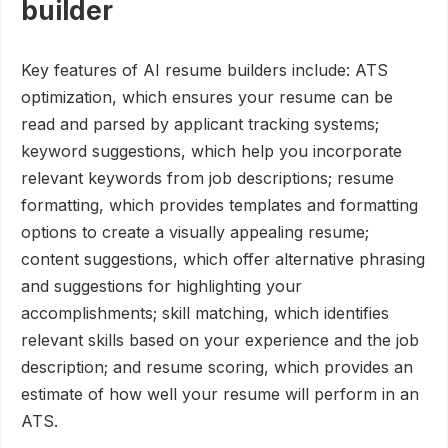
builder
Key features of AI resume builders include: ATS
optimization, which ensures your resume can be
read and parsed by applicant tracking systems;
keyword suggestions, which help you incorporate
relevant keywords from job descriptions; resume
formatting, which provides templates and formatting
options to create a visually appealing resume;
content suggestions, which offer alternative phrasing
and suggestions for highlighting your
accomplishments; skill matching, which identifies
relevant skills based on your experience and the job
description; and resume scoring, which provides an
estimate of how well your resume will perform in an
ATS.