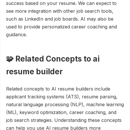
success based on your resume. We can expect to
see more integration with other job search tools,
such as LinkedIn and job boards. AI may also be
used to provide personalized career coaching and
guidance.
🧩 Related Concepts to ai
resume builder
Related concepts to AI resume builders include
applicant tracking systems (ATS), resume parsing,
natural language processing (NLP), machine learning
(ML), keyword optimization, career coaching, and
job search strategies. Understanding these concepts
can help you use AI resume builders more