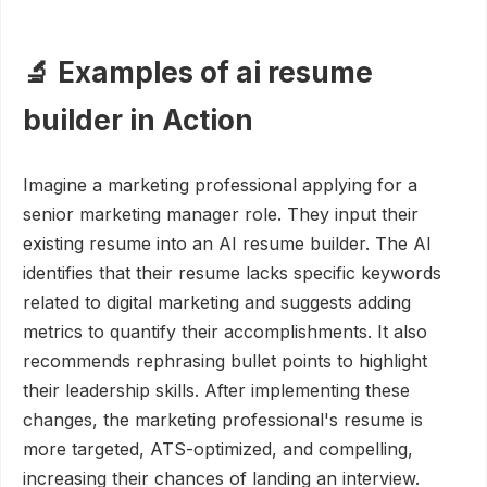
🔬 Examples of ai resume
builder in Action
Imagine a marketing professional applying for a
senior marketing manager role. They input their
existing resume into an AI resume builder. The AI
identifies that their resume lacks specific keywords
related to digital marketing and suggests adding
metrics to quantify their accomplishments. It also
recommends rephrasing bullet points to highlight
their leadership skills. After implementing these
changes, the marketing professional's resume is
more targeted, ATS-optimized, and compelling,
increasing their chances of landing an interview.