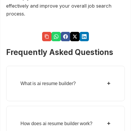
effectively and improve your overall job search
process.
Frequently Asked Questions
+
What is ai resume builder?
+
How does ai resume builder work?