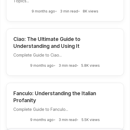
Topics...
9 months ago
3 min read
8K views
Ciao: The Ultimate Guide to
Understanding and Using It
Complete Guide to Ciao...
9 months ago
3 min read
5.8K views
Fanculo: Understanding the Italian
Profanity
Complete Guide to Fanculo...
9 months ago
3 min read
5.5K views