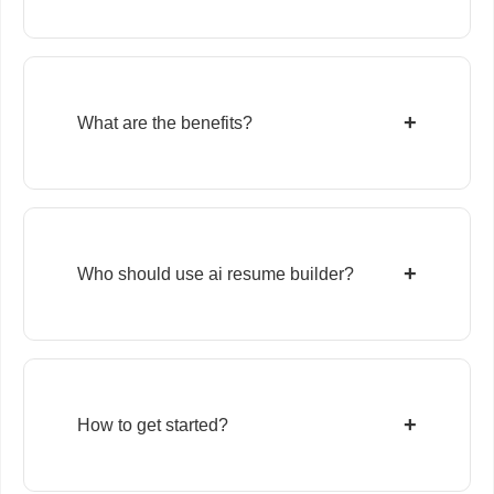
+
What are the benefits?
+
Who should use ai resume builder?
+
How to get started?